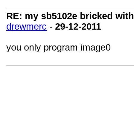
RE: my sb5102e bricked with
drewmerc
-
29-12-2011
you only program image0