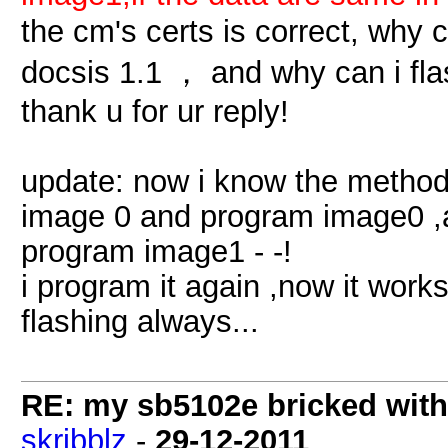
the cm's certs is correct, why 
docsis 1.1 ， and why can i fla
thank u for ur reply!
update: now i know the method
image 0 and program image0 ,a
program image1 - -!
i program it again ,now it works 
flashing always...
RE: my sb5102e bricked with
skribblz
-
29-12-2011