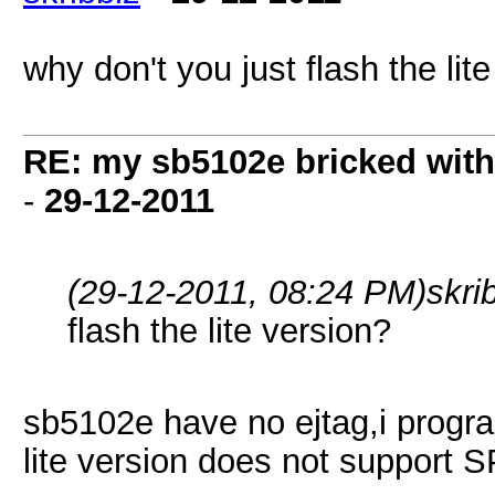
why don't you just flash the lit
RE: my sb5102e bricked with
-
29-12-2011
(29-12-2011, 08:24 PM)
skri
flash the lite version?
sb5102e have no ejtag,i progra
lite version does not support