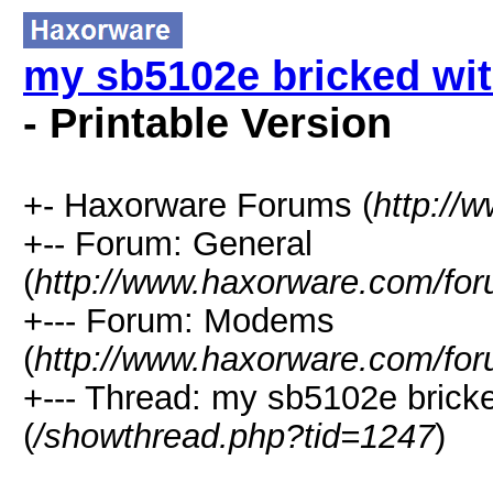
my sb5102e bricked wi
- Printable Version
+- Haxorware Forums (
http://
+-- Forum: General
(
http://www.haxorware.com/for
+--- Forum: Modems
(
http://www.haxorware.com/for
+--- Thread: my sb5102e brick
(
/showthread.php?tid=1247
)