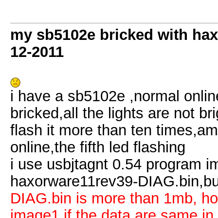
my sb5102e bricked with hax
12-2011
i have a sb5102e ,normal onlin
bricked,all the lights are not b
flash it more than ten times,a
online,the fifth led flashing
i use usbjtagnt 0.54 program 
haxorware11rev39-DIAG.bin,b
DIAG.bin is more than 1mb, h
image1,if the data are same 