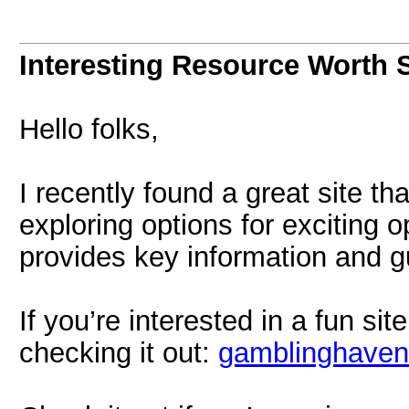
Interesting Resource Worth 
Hello folks,
I recently found a great site t
exploring options for exciting 
provides key information and g
If you’re interested in a fun si
checking it out:
gamblinghaven