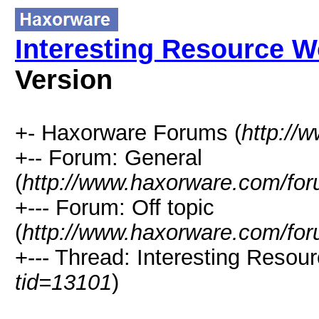
Interesting Resource W
Version
+- Haxorware Forums (
http://
+-- Forum: General
(
http://www.haxorware.com/for
+--- Forum: Off topic
(
http://www.haxorware.com/for
+--- Thread: Interesting Resou
tid=13101
)