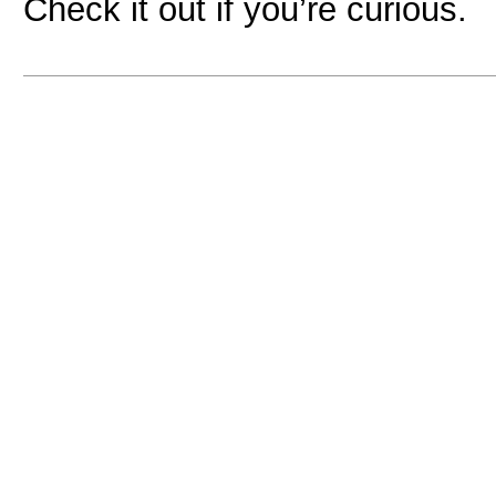
Check it out if you’re curious.