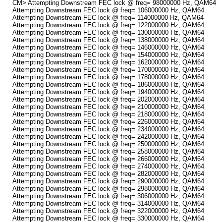
CM> Attempting Downstream FEC lock @ freq= 98000000 Hz, QAM64
Attempting Downstream FEC lock @ freq= 106000000 Hz, QAM64
Attempting Downstream FEC lock @ freq= 114000000 Hz, QAM64
Attempting Downstream FEC lock @ freq= 122000000 Hz, QAM64
Attempting Downstream FEC lock @ freq= 130000000 Hz, QAM64
Attempting Downstream FEC lock @ freq= 138000000 Hz, QAM64
Attempting Downstream FEC lock @ freq= 146000000 Hz, QAM64
Attempting Downstream FEC lock @ freq= 154000000 Hz, QAM64
Attempting Downstream FEC lock @ freq= 162000000 Hz, QAM64
Attempting Downstream FEC lock @ freq= 170000000 Hz, QAM64
Attempting Downstream FEC lock @ freq= 178000000 Hz, QAM64
Attempting Downstream FEC lock @ freq= 186000000 Hz, QAM64
Attempting Downstream FEC lock @ freq= 194000000 Hz, QAM64
Attempting Downstream FEC lock @ freq= 202000000 Hz, QAM64
Attempting Downstream FEC lock @ freq= 210000000 Hz, QAM64
Attempting Downstream FEC lock @ freq= 218000000 Hz, QAM64
Attempting Downstream FEC lock @ freq= 226000000 Hz, QAM64
Attempting Downstream FEC lock @ freq= 234000000 Hz, QAM64
Attempting Downstream FEC lock @ freq= 242000000 Hz, QAM64
Attempting Downstream FEC lock @ freq= 250000000 Hz, QAM64
Attempting Downstream FEC lock @ freq= 258000000 Hz, QAM64
Attempting Downstream FEC lock @ freq= 266000000 Hz, QAM64
Attempting Downstream FEC lock @ freq= 274000000 Hz, QAM64
Attempting Downstream FEC lock @ freq= 282000000 Hz, QAM64
Attempting Downstream FEC lock @ freq= 290000000 Hz, QAM64
Attempting Downstream FEC lock @ freq= 298000000 Hz, QAM64
Attempting Downstream FEC lock @ freq= 306000000 Hz, QAM64
Attempting Downstream FEC lock @ freq= 314000000 Hz, QAM64
Attempting Downstream FEC lock @ freq= 322000000 Hz, QAM64
Attempting Downstream FEC lock @ freq= 330000000 Hz, QAM64