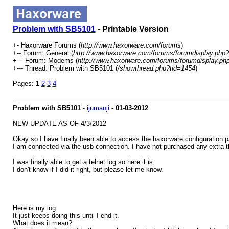
Problem with SB5101
- Printable Version
+- Haxorware Forums (
http://www.haxorware.com/forums
)
+-- Forum: General (
http://www.haxorware.com/forums/forumdisplay.php?
+--- Forum: Modems (
http://www.haxorware.com/forums/forumdisplay.ph
+--- Thread: Problem with SB5101 (
/showthread.php?tid=1454
)
Pages:
1
2
3
4
Problem with SB5101
-
ijumanji
-
01-03-2012
NEW UPDATE AS OF 4/3/2012
Okay so I have finally been able to access the haxorware configuration p
I am connected via the usb connection. I have not purchased any extra 
I was finally able to get a telnet log so here it is.
I don't know if I did it right, but please let me know.
Here is my log.
It just keeps doing this until I end it.
What does it mean?