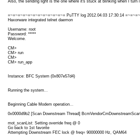
Also, the sending light is the one where it's stuck at blinking when I turn 
=~=~=~=~=~=~=~=~=~=~=~= PuTTY log 2012.04.03 17:30:14 =~=~
Haxorware integrated telnet daemon
Username: root
Password: *****
Welcome.
CM>
CM> run
CM>
CM> run_app
Instance: BFC System (0x807e57d4)
Running the system...
Beginning Cable Modem operation...
0x0000d9b2 [Scan Downstream Thread] BcmVendorCmDownstreamScanThr
mot_scanList: Setting override freq @ 0
Go back to 1st favorite
Attempting Downstream FEC lock @ freq= 90000000 Hz, QAM64