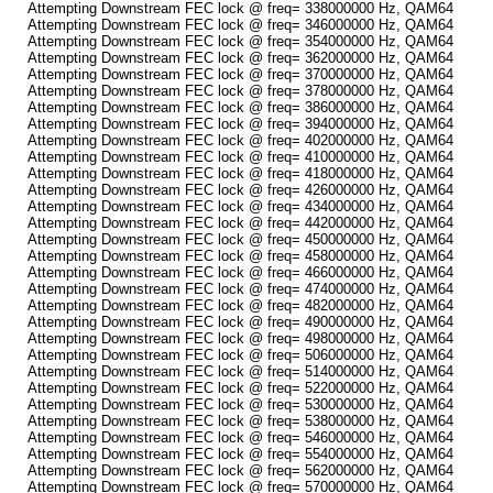
Attempting Downstream FEC lock @ freq= 338000000 Hz, QAM64
Attempting Downstream FEC lock @ freq= 346000000 Hz, QAM64
Attempting Downstream FEC lock @ freq= 354000000 Hz, QAM64
Attempting Downstream FEC lock @ freq= 362000000 Hz, QAM64
Attempting Downstream FEC lock @ freq= 370000000 Hz, QAM64
Attempting Downstream FEC lock @ freq= 378000000 Hz, QAM64
Attempting Downstream FEC lock @ freq= 386000000 Hz, QAM64
Attempting Downstream FEC lock @ freq= 394000000 Hz, QAM64
Attempting Downstream FEC lock @ freq= 402000000 Hz, QAM64
Attempting Downstream FEC lock @ freq= 410000000 Hz, QAM64
Attempting Downstream FEC lock @ freq= 418000000 Hz, QAM64
Attempting Downstream FEC lock @ freq= 426000000 Hz, QAM64
Attempting Downstream FEC lock @ freq= 434000000 Hz, QAM64
Attempting Downstream FEC lock @ freq= 442000000 Hz, QAM64
Attempting Downstream FEC lock @ freq= 450000000 Hz, QAM64
Attempting Downstream FEC lock @ freq= 458000000 Hz, QAM64
Attempting Downstream FEC lock @ freq= 466000000 Hz, QAM64
Attempting Downstream FEC lock @ freq= 474000000 Hz, QAM64
Attempting Downstream FEC lock @ freq= 482000000 Hz, QAM64
Attempting Downstream FEC lock @ freq= 490000000 Hz, QAM64
Attempting Downstream FEC lock @ freq= 498000000 Hz, QAM64
Attempting Downstream FEC lock @ freq= 506000000 Hz, QAM64
Attempting Downstream FEC lock @ freq= 514000000 Hz, QAM64
Attempting Downstream FEC lock @ freq= 522000000 Hz, QAM64
Attempting Downstream FEC lock @ freq= 530000000 Hz, QAM64
Attempting Downstream FEC lock @ freq= 538000000 Hz, QAM64
Attempting Downstream FEC lock @ freq= 546000000 Hz, QAM64
Attempting Downstream FEC lock @ freq= 554000000 Hz, QAM64
Attempting Downstream FEC lock @ freq= 562000000 Hz, QAM64
Attempting Downstream FEC lock @ freq= 570000000 Hz, QAM64