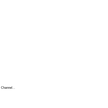
Channel...