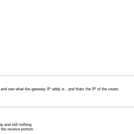
and see what the gateway IP addy is...and thats the IP of the router..
ip and still nothing.
the receive portion.