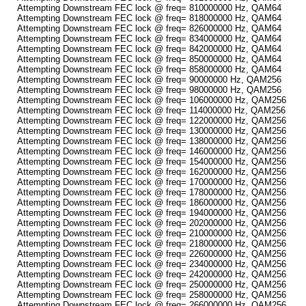
Attempting Downstream FEC lock @ freq= 810000000 Hz, QAM64
Attempting Downstream FEC lock @ freq= 818000000 Hz, QAM64
Attempting Downstream FEC lock @ freq= 826000000 Hz, QAM64
Attempting Downstream FEC lock @ freq= 834000000 Hz, QAM64
Attempting Downstream FEC lock @ freq= 842000000 Hz, QAM64
Attempting Downstream FEC lock @ freq= 850000000 Hz, QAM64
Attempting Downstream FEC lock @ freq= 858000000 Hz, QAM64
Attempting Downstream FEC lock @ freq= 90000000 Hz, QAM256
Attempting Downstream FEC lock @ freq= 98000000 Hz, QAM256
Attempting Downstream FEC lock @ freq= 106000000 Hz, QAM256
Attempting Downstream FEC lock @ freq= 114000000 Hz, QAM256
Attempting Downstream FEC lock @ freq= 122000000 Hz, QAM256
Attempting Downstream FEC lock @ freq= 130000000 Hz, QAM256
Attempting Downstream FEC lock @ freq= 138000000 Hz, QAM256
Attempting Downstream FEC lock @ freq= 146000000 Hz, QAM256
Attempting Downstream FEC lock @ freq= 154000000 Hz, QAM256
Attempting Downstream FEC lock @ freq= 162000000 Hz, QAM256
Attempting Downstream FEC lock @ freq= 170000000 Hz, QAM256
Attempting Downstream FEC lock @ freq= 178000000 Hz, QAM256
Attempting Downstream FEC lock @ freq= 186000000 Hz, QAM256
Attempting Downstream FEC lock @ freq= 194000000 Hz, QAM256
Attempting Downstream FEC lock @ freq= 202000000 Hz, QAM256
Attempting Downstream FEC lock @ freq= 210000000 Hz, QAM256
Attempting Downstream FEC lock @ freq= 218000000 Hz, QAM256
Attempting Downstream FEC lock @ freq= 226000000 Hz, QAM256
Attempting Downstream FEC lock @ freq= 234000000 Hz, QAM256
Attempting Downstream FEC lock @ freq= 242000000 Hz, QAM256
Attempting Downstream FEC lock @ freq= 250000000 Hz, QAM256
Attempting Downstream FEC lock @ freq= 258000000 Hz, QAM256
Attempting Downstream FEC lock @ freq= 266000000 Hz, QAM256