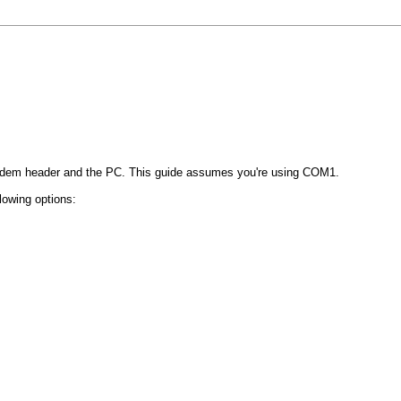
em header and the PC. This guide assumes you're using COM1.
lowing options: