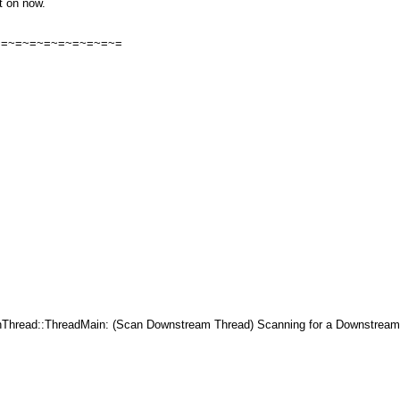
it on now.
=~=~=~=~=~=~=~=~=~=
ead::ThreadMain: (Scan Downstream Thread) Scanning for a Downstream 