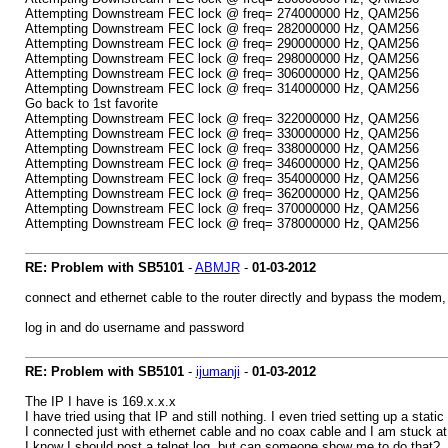
Attempting Downstream FEC lock @ freq= 274000000 Hz, QAM256
Attempting Downstream FEC lock @ freq= 282000000 Hz, QAM256
Attempting Downstream FEC lock @ freq= 290000000 Hz, QAM256
Attempting Downstream FEC lock @ freq= 298000000 Hz, QAM256
Attempting Downstream FEC lock @ freq= 306000000 Hz, QAM256
Attempting Downstream FEC lock @ freq= 314000000 Hz, QAM256
Go back to 1st favorite
Attempting Downstream FEC lock @ freq= 322000000 Hz, QAM256
Attempting Downstream FEC lock @ freq= 330000000 Hz, QAM256
Attempting Downstream FEC lock @ freq= 338000000 Hz, QAM256
Attempting Downstream FEC lock @ freq= 346000000 Hz, QAM256
Attempting Downstream FEC lock @ freq= 354000000 Hz, QAM256
Attempting Downstream FEC lock @ freq= 362000000 Hz, QAM256
Attempting Downstream FEC lock @ freq= 370000000 Hz, QAM256
Attempting Downstream FEC lock @ freq= 378000000 Hz, QAM256
RE: Problem with SB5101
-
ABMJR
-
01-03-2012
connect and ethernet cable to the router directly and bypass the modem, 
log in and do username and password
RE: Problem with SB5101
-
ijumanji
-
01-03-2012
The IP I have is 169.x.x.x
I have tried using that IP and still nothing. I even tried setting up a static 
I connected just with ethernet cable and no coax cable and I am stuck at 
I know I should post a telnet log, but can someone show me to do that?