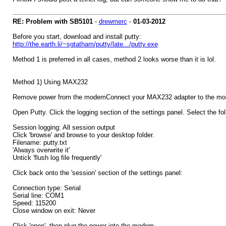
RE: Problem with SB5101
-
drewmerc
-
01-03-2012
Before you start, download and install putty:
http://the.earth.li/~sgtatham/putty/late.../putty.exe
Method 1 is preferred in all cases, method 2 looks worse than it is lol.
Method 1) Using MAX232
Remove power from the modemConnect your MAX232 adapter to the mod
Open Putty. Click the logging section of the settings panel. Select the fol
Session logging: All session output
Click 'browse' and browse to your desktop folder.
Filename: putty.txt
'Always overwrite it'
Untick 'flush log file frequently'
Click back onto the 'session' section of the settings panel:
Connection type: Serial
Serial line: COM1
Speed: 115200
Close window on exit: Never
Click 'open', then plug the power into the modem.