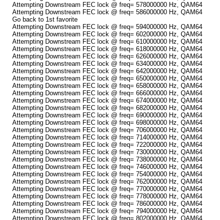
Attempting Downstream FEC lock @ freq= 578000000 Hz, QAM64
Attempting Downstream FEC lock @ freq= 586000000 Hz, QAM64
Go back to 1st favorite
Attempting Downstream FEC lock @ freq= 594000000 Hz, QAM64
Attempting Downstream FEC lock @ freq= 602000000 Hz, QAM64
Attempting Downstream FEC lock @ freq= 610000000 Hz, QAM64
Attempting Downstream FEC lock @ freq= 618000000 Hz, QAM64
Attempting Downstream FEC lock @ freq= 626000000 Hz, QAM64
Attempting Downstream FEC lock @ freq= 634000000 Hz, QAM64
Attempting Downstream FEC lock @ freq= 642000000 Hz, QAM64
Attempting Downstream FEC lock @ freq= 650000000 Hz, QAM64
Attempting Downstream FEC lock @ freq= 658000000 Hz, QAM64
Attempting Downstream FEC lock @ freq= 666000000 Hz, QAM64
Attempting Downstream FEC lock @ freq= 674000000 Hz, QAM64
Attempting Downstream FEC lock @ freq= 682000000 Hz, QAM64
Attempting Downstream FEC lock @ freq= 690000000 Hz, QAM64
Attempting Downstream FEC lock @ freq= 698000000 Hz, QAM64
Attempting Downstream FEC lock @ freq= 706000000 Hz, QAM64
Attempting Downstream FEC lock @ freq= 714000000 Hz, QAM64
Attempting Downstream FEC lock @ freq= 722000000 Hz, QAM64
Attempting Downstream FEC lock @ freq= 730000000 Hz, QAM64
Attempting Downstream FEC lock @ freq= 738000000 Hz, QAM64
Attempting Downstream FEC lock @ freq= 746000000 Hz, QAM64
Attempting Downstream FEC lock @ freq= 754000000 Hz, QAM64
Attempting Downstream FEC lock @ freq= 762000000 Hz, QAM64
Attempting Downstream FEC lock @ freq= 770000000 Hz, QAM64
Attempting Downstream FEC lock @ freq= 778000000 Hz, QAM64
Attempting Downstream FEC lock @ freq= 786000000 Hz, QAM64
Attempting Downstream FEC lock @ freq= 794000000 Hz, QAM64
Attempting Downstream FEC lock @ freq= 802000000 Hz, QAM64