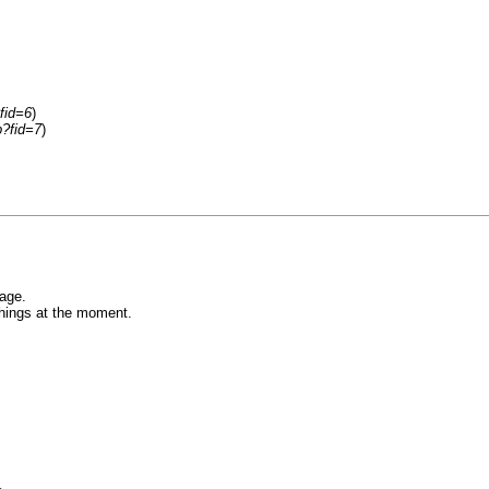
fid=6
)
p?fid=7
)
age.
things at the moment.