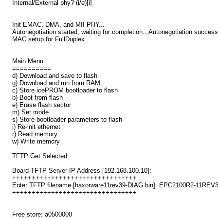
Internal/External phy? (i/e)[i]
Init EMAC, DMA, and MII PHY...
Autonegotiation started, waiting for completion...Autonegotiation successf
MAC setup for FullDuplex
Main Menu:
==========
d) Download and save to flash
g) Download and run from RAM
c) Store icePROM bootloader to flash
b) Boot from flash
e) Erase flash sector
m) Set mode
s) Store bootloader parameters to flash
i) Re-init ethernet
r) Read memory
w) Write memory
TFTP Get Selected
Board TFTP Server IP Address [192.168.100.10]:
++++++++++++++++++++++++++++++++
Enter TFTP filename [haxorware11rev39-DIAG.bin]: EPC2100R2-11REV3
++++++++++++++++++++++++++++++++
Free store: a0500000