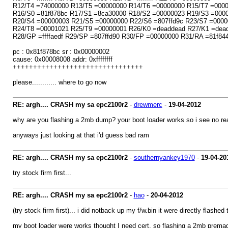
R12/T4 =74000000 R13/T5 =00000000 R14/T6 =00000000 R15/T7 =000
R16/S0 =81f878bc R17/S1 =8ca30000 R18/S2 =00000023 R19/S3 =000
R20/S4 =00000003 R21/S5 =00000000 R22/S6 =807ffd9c R23/S7 =0000
R24/T8 =00001021 R25/T9 =00000001 R26/K0 =deaddead R27/K1 =dea
R28/GP =ffffaedf R29/SP =807ffd90 R30/FP =00000000 R31/RA =81f84
pc : 0x81f878bc sr : 0x00000002
cause: 0x00008008 addr: 0xffffffff
++++++++++++++++++++++++++++++++
please............ where to go now
RE: argh.... CRASH my sa epc2100r2
-
drewmerc
-
19-04-2012
why are you flashing a 2mb dump? your boot loader works so i see no re
anyways just looking at that i'd guess bad ram
RE: argh.... CRASH my sa epc2100r2
-
southernyankey1970
-
19-04-20
try stock firm first...
RE: argh.... CRASH my sa epc2100r2
-
hao
-
20-04-2012
(try stock firm first)... i did notback up my f/w.bin it were directly flash
my boot loader were works thought I need cert, so flashing a 2mb prema