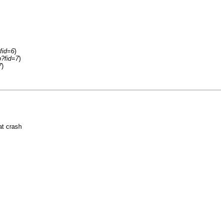
fid=6
)
p?fid=7
)
7
)
at crash