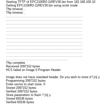
Starting TFTP of EPC2100R2-11REV30.bin from 192.168.100.10
Getting EPC2100R2-11REV30.bin using octet mode
Tftp timeout...
Tftp timeout...
................................................................................
................................................................................
................................................................................
................................................................................
................................................................................
................................................................................
................................................................................
................................................................................
................................................................................
................................................................................
................................................................................
................................................................................
.................................................................
Tftp complete
Received 2097152 bytes
HCS failed on Image 0 Program Header
Image does not have standard header. Do you wish to store it? [n] y
Programming 2097152 bytes
Enter sector to start store: 0
Stored 2097152 bytes
Verified 2097152 bytes
Store parameters to flash ? [n] y
Stored 65536 bytes
Verified 65536 bytes