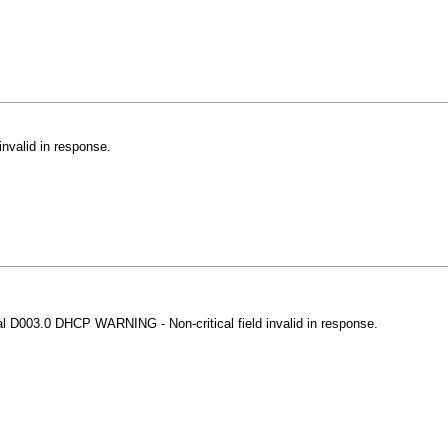
nvalid in response.
al D003.0 DHCP WARNING - Non-critical field invalid in response.