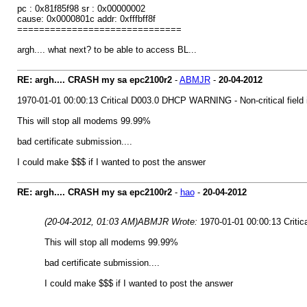
pc : 0x81f85f98 sr : 0x00000002
cause: 0x0000801c addr: 0xfffbff8f
==============================
argh.... what next? to be able to access BL...
RE: argh.... CRASH my sa epc2100r2
-
ABMJR
-
20-04-2012
1970-01-01 00:00:13 Critical D003.0 DHCP WARNING - Non-critical field i
This will stop all modems 99.99%
bad certificate submission....
I could make $$$ if I wanted to post the answer
RE: argh.... CRASH my sa epc2100r2
-
hao
-
20-04-2012
(20-04-2012, 01:03 AM)
ABMJR Wrote:
1970-01-01 00:00:13 Critic
This will stop all modems 99.99%
bad certificate submission....
I could make $$$ if I wanted to post the answer