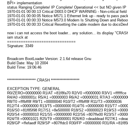
BPI+ implementation
status Ranging Complete/ IP Complete/ Operational << but NO given IP
1970-01-01 00:00:13 Critical D003.0 DHCP WARNING - Non-critical field i
1970-01-01 00:00:05 Notice M571.1 Ethernet link up - ready to pass pac
1970-01-01 00:00:33 Notice M573.0 Modem Is Shutting Down and Reboot
1970-01-01 00:00:33 Critical Resetting the cable modem due to docsDe
now i can not access the boot loader... any solution... its display "CRAS
iam stuck at
==============================
Signature: 3349
Broadcom BootLoader Version: 2.1.6d release Gnu
Build Date: May 10 2004
Build Time: 19:06:46
******************** CRASH ********************
EXCEPTION TYPE: GENERAL
R0/ZERO=00000000 R1/AT =81f8fa70 R2/V0 =f0000000 R3/V1 =ffffffce
R4/A0 =0000001c R5/A1 =00000003 R6/A2 =00000031 R7/A3 =0000000
R8/T0 =fffbff8f R9/T1 =00000040 R10/T2 =fffbff8f R11/T3 =00000036
R12/T4 =00000000 R13/T5 =00000000 R14/T6 =00000000 R15/T7 =000
R16/S0 =81f85f98 R17/S1 =8e500000 R18/S2 =00000023 R19/S3 =0000
R20/S4 =00000010 R21/S5 =00000000 R22/S6 =807ffe00 R23/S7 =0000
R24/T8 =00001021 R25/T9 =00000001 R26/K0 =deaddead R27/K1 =dea
R28/GP =ffefaedf R29/SP =807ffdc0 R30/FP =00000000 R31/RA =81f85