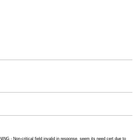
- Non-critical field invalid in response. seem its need cert due to