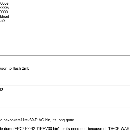
0006e
00005
0000
ddead
4b0
ason to flash 2mb
12
ed to haxorware11rev39-DIAG.bin, its long gone
de dump(EPC2100R2-11REV30.bin) for its need cert because of "DHCP WARNING 