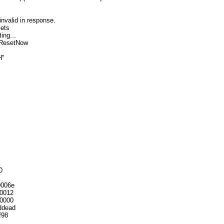
nvalid in response.
kets
ing...
vResetNow
H"
0
0006e
0012
0000
ddead
f98