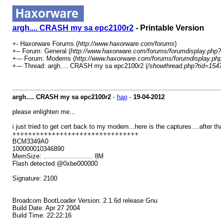
argh.... CRASH my sa epc2100r2
- Printable Version
+- Haxorware Forums (
http://www.haxorware.com/forums
)
+-- Forum: General (
http://www.haxorware.com/forums/forumdisplay.php?
+--- Forum: Modems (
http://www.haxorware.com/forums/forumdisplay.ph
+--- Thread: argh.... CRASH my sa epc2100r2 (
/showthread.php?tid=154
argh.... CRASH my sa epc2100r2
-
hao
-
19-04-2012
please enlighten me...
i just tried to get cert back to my modem...here is the captures....after th
++++++++++++++++++++++++++++++++
BCM3349A0
100000010346890
MemSize: ......................... 8M
Flash detected @0xbe000000
Signature: 2100
Broadcom BootLoader Version: 2.1.6d release Gnu
Build Date: Apr 27 2004
Build Time: 22:22:16