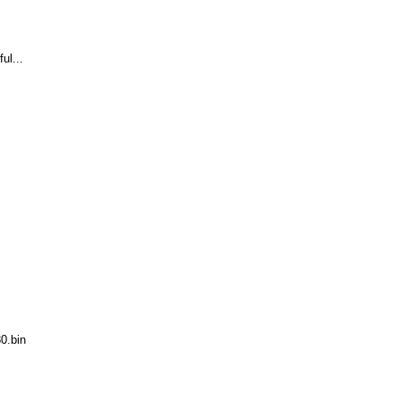
ul...
0.bin