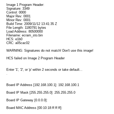
Image 1 Program Header:
Signature: 3349
Control: 0000
Major Rev: 0001
Minor Rev: 0001
Build Time: 2009/11/12 13:41:35 Z
File Length: 1180791 bytes
Load Address: 80500000
Filename: ecram_sto.bin
HCS: e1b0
CRC: a05cac02
WARNING: Signatures do not match! Don't use this image!
HCS failed on Image 2 Program Header
Enter '1', '2', or 'p' within 2 seconds or take default...
.
Board IP Address [192.168.100.1]: 192.168.100.1
Board IP Mask [255.255.255.0]: 255.255.255.0
Board IP Gateway [0.0.0.0]:
Board MAC Address [00:10:18:ff:ff:ff]: