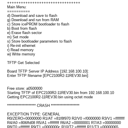
++++++++++++++++++++++++++++++++
Main Menu:
==========
d) Download and save to flash
g) Download and run from RAM
c) Store icePROM bootloader to flash
b) Boot from flash
e) Erase flash sector
m) Set mode
s) Store bootloader parameters to flash
i) Re-init ethernet
r) Read memory
w) Write memory
TFTP Get Selected
Board TFTP Server IP Address [192.168.100.10]:
Enter TFTP filename [EPC2100R2-11REV30.bin]:
Free store: a0500000
Starting TFTP of EPC2100R2-11REV30.bin from 192.168.100.10
Getting EPC2100R2-11REV30.bin using octet mode
******************** CRASH ********************
EXCEPTION TYPE: GENERAL
R0/ZERO=00000000 R1/AT =81f8f970 R2/V0 =f0000000 R3/V1 =ffffffff
R4/A0 =806ffd08 R5/A1 =ffffffff R6/A2 =00000001 R7/A3 =00000000
R8/T0 =ffffffff R9/T1 =0000000c R10/T2 =ffffffff R11/T3 =00000065