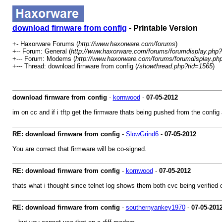
download firnware from config
- Printable Version
+- Haxorware Forums (
http://www.haxorware.com/forums
)
+-- Forum: General (
http://www.haxorware.com/forums/forumdisplay.php?
+--- Forum: Modems (
http://www.haxorware.com/forums/forumdisplay.ph
+--- Thread: download firnware from config (
/showthread.php?tid=1565
)
download firnware from config
-
kornwood
-
07-05-2012
im on cc and if i tftp get the firmware thats being pushed from the config 
RE: download firnware from config
-
SlowGrind6
-
07-05-2012
You are correct that firmware will be co-signed.
RE: download firnware from config
-
kornwood
-
07-05-2012
thats what i thought since telnet log shows them both cvc being verified 
RE: download firnware from config
-
southernyankey1970
-
07-05-201