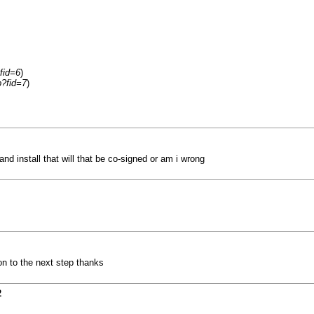
fid=6
)
p?fid=7
)
and install that will that be co-signed or am i wrong
on to the next step thanks
2