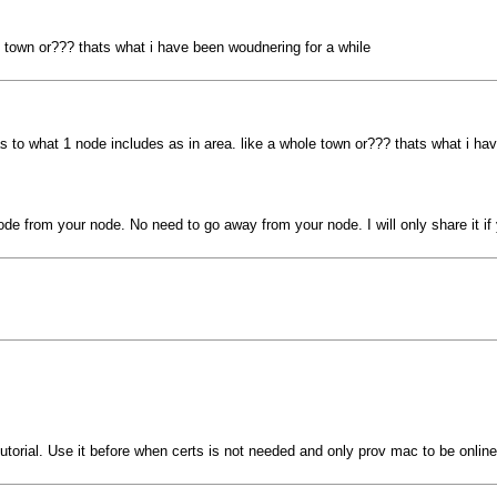
e town or??? thats what i have been woudnering for a while
s to what 1 node includes as in area. like a whole town or??? thats what i ha
ode from your node. No need to go away from your node. I will only share it if 
 tutorial. Use it before when certs is not needed and only prov mac to be onlin