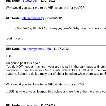
RE: Node
-
Stoowyguy
-
11-07-2012
Why would you want me to be VIP, whats in it for you???
RE: Node
-
abusetheelderly
-
11-07-2012
(11-07-2012, 01:26 AM)
Stoowyguy Wrote:
Why would you want me t
read my pm.
RE: Node
-
southernyankey1970
-
11-07-2012
LOL
I'm gonna post this again...
You do NOT need a mac list if your area is still in the dark ages and let
Soooooo....if you know your 5101 starts with 00:BO:6C:30:2C:01 then you 
system. I used to do it simply out of sheer boredom when there was no B
Why would you want me to be VIP, whats in it for you???
...SBH is where we all learned this hobby and we figure the more time 
RE: Node
-
Stoowyguy
-
11-07-2012