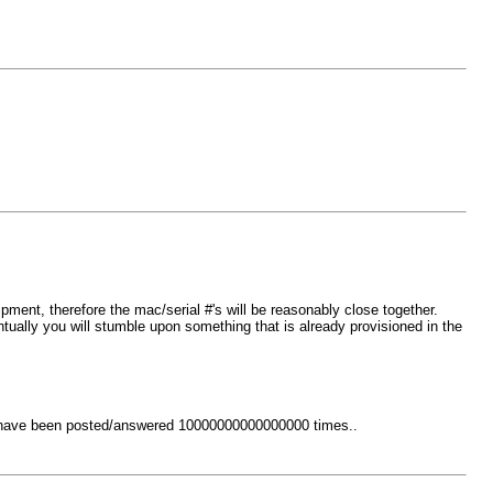
ment, therefore the mac/serial #'s will be reasonably close together.
ually you will stumble upon something that is already provisioned in the
at have been posted/answered 10000000000000000 times..