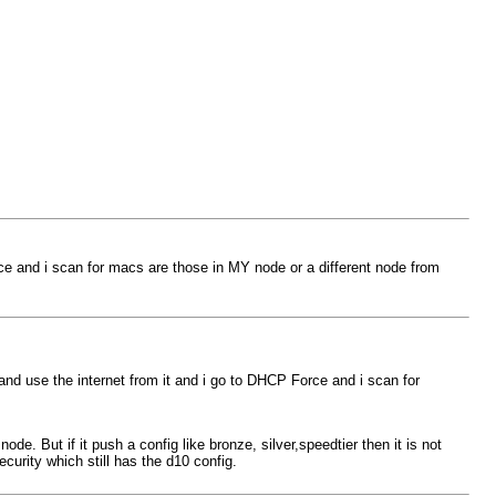
ce and i scan for macs are those in MY node or a different node from
and use the internet from it and i go to DHCP Force and i scan for
de. But if it push a config like bronze, silver,speedtier then it is not
curity which still has the d10 config.