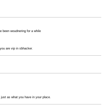
ve been woudnering for a while
you are vip in sbhacker.
e just as what you have in your place.