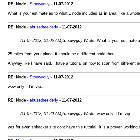
RE: Node
-
Stoowyguy
-
11-07-2012
What is your estimate as to what 1 node includes as in area. like a whol
RE: Node
-
abusetheelderly
-
11-07-2012
(11-07-2012, 01:06 AM)
Stoowyguy Wrote:
What is your estimate a
25 miles from your place. it should be a different node then.
Anyway like I have said, I have a tutorial on how to scan from different n
RE: Node
-
Stoowyguy
-
11-07-2012
wow only if I'm vip...
RE: Node
-
abusetheelderly
-
11-07-2012
(11-07-2012, 01:20 AM)
Stoowyguy Wrote:
wow only if I'm vip...
yes for even sbhacker site dont have this tutorial. It is a proven working