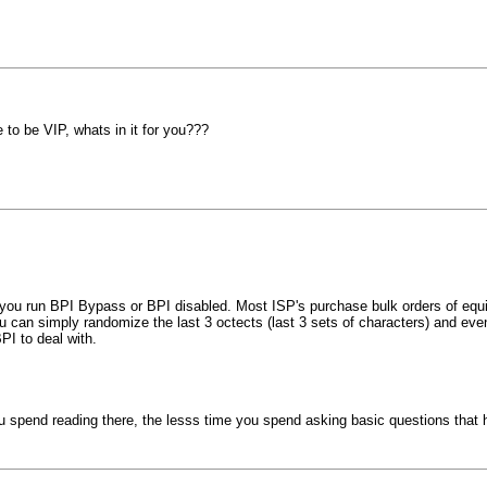
o be VIP, whats in it for you???
s you run BPI Bypass or BPI disabled. Most ISP's purchase bulk orders of equip
can simply randomize the last 3 octects (last 3 sets of characters) and event
PI to deal with.
you spend reading there, the lesss time you spend asking basic questions th