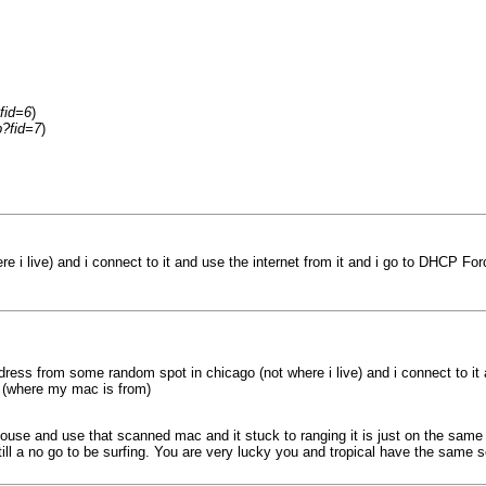
fid=6
)
p?fid=7
)
i live) and i connect to it and use the internet from it and i go to DHCP For
ress from some random spot in chicago (not where i live) and i connect to it 
o (where my mac is from)
house and use that scanned mac and it stuck to ranging it is just on the same no
till a no go to be surfing. You are very lucky you and tropical have the same se