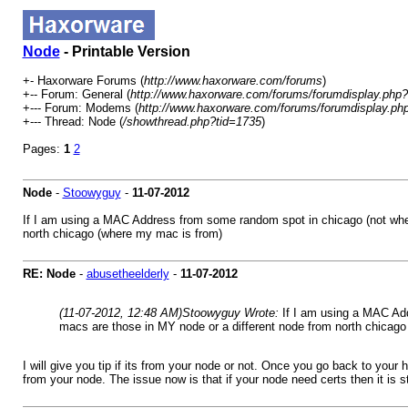
Node
- Printable Version
+- Haxorware Forums (
http://www.haxorware.com/forums
)
+-- Forum: General (
http://www.haxorware.com/forums/forumdisplay.php?
+--- Forum: Modems (
http://www.haxorware.com/forums/forumdisplay.ph
+--- Thread: Node (
/showthread.php?tid=1735
)
Pages:
1
2
Node
-
Stoowyguy
-
11-07-2012
If I am using a MAC Address from some random spot in chicago (not where 
north chicago (where my mac is from)
RE: Node
-
abusetheelderly
-
11-07-2012
(11-07-2012, 12:48 AM)
Stoowyguy Wrote:
If I am using a MAC Add
macs are those in MY node or a different node from north chicag
I will give you tip if its from your node or not. Once you go back to your 
from your node. The issue now is that if your node need certs then it is s