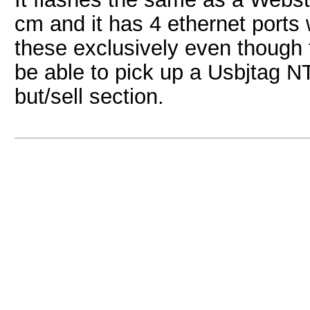
cm and it has 4 ethernet ports
these exclusively even though
be able to pick up a Usbjtag NT
but/sell section.