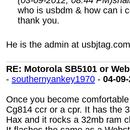
(03-09-2012, 08:44 PM)
sha
who is usbdm & how can i c
thank you.
He is the admin at usbjtag.co
RE: Motorola SB5101 or Webs
-
southernyankey1970
-
04-09
Once you become comfortable w
Cg814 ccr or a cpr. It has the 3
Hax and it rocks a 32mb ram c
It flashes the same as a Websta