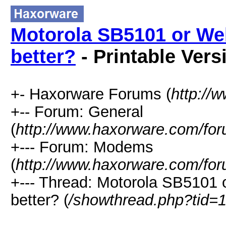
Motorola SB5101 or We
better?
- Printable Vers
+- Haxorware Forums (
http://
+-- Forum: General
(
http://www.haxorware.com/for
+--- Forum: Modems
(
http://www.haxorware.com/for
+--- Thread: Motorola SB5101
better? (
/showthread.php?tid=