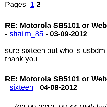
Pages:
1
2
RE: Motorola SB5101 or Webs
-
shailm_85
-
03-09-2012
sure sixteen but who is usbdm
thank you.
RE: Motorola SB5101 or Webs
-
sixteen
-
04-09-2012