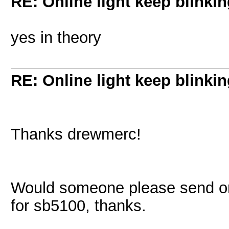
RE: Online light keep blinki
yes in theory
RE: Online light keep blinki
Thanks drewmerc!
Would someone please send or 
for sb5100, thanks.