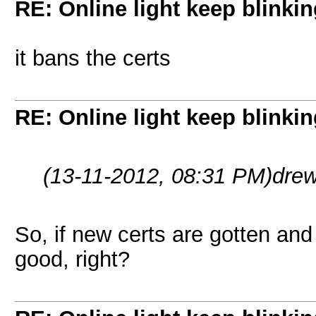
RE: Online light keep blinki
it bans the certs
RE: Online light keep blinki
(13-11-2012, 08:31 PM)
dre
So, if new certs are gotten an
good, right?