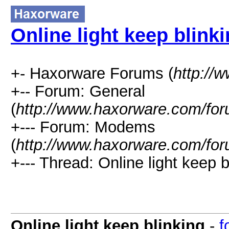
Online light keep blink
+- Haxorware Forums (
http://
+-- Forum: General
(
http://www.haxorware.com/for
+--- Forum: Modems
(
http://www.haxorware.com/for
+--- Thread: Online light keep b
Online light keep blinking
-
f