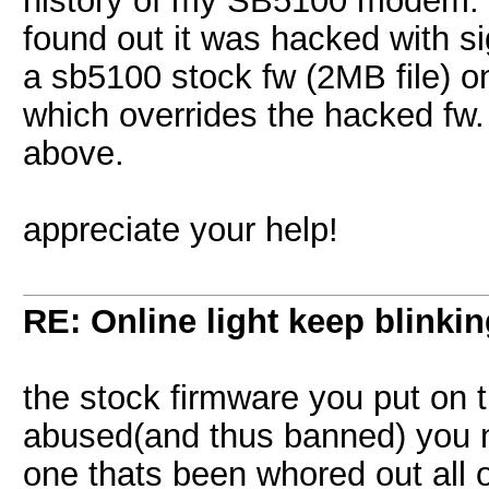
history of my SB5100 modem. 
found out it was hacked with s
a sb5100 stock fw (2MB file) on
which overrides the hacked fw.
above.
appreciate your help!
RE: Online light keep blinki
the stock firmware you put o
abused(and thus banned) you n
one thats been whored out all o