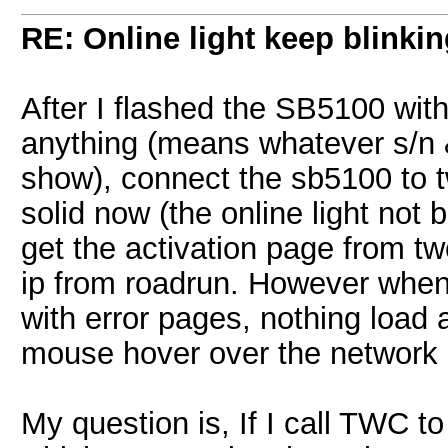
RE: Online light keep blinki
After I flashed the SB5100 with
anything (means whatever s/n &
show), connect the sb5100 to tw
solid now (the online light not 
get the activation page from twc
ip from roadrun. However when 
with error pages, nothing load a
mouse hover over the network 
My question is, If I call TWC t