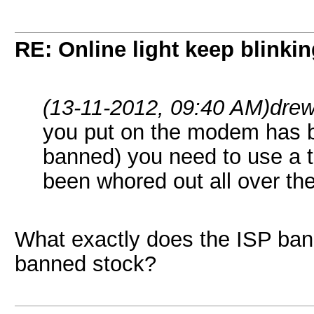
RE: Online light keep blinki
(13-11-2012, 09:40 AM)
dre
you put on the modem has 
banned) you need to use a t
been whored out all over the
What exactly does the ISP ban i
banned stock?