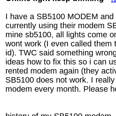
I have a SB5100 MODEM and 
currently using their modem S
mine sb5100, all lights come on 
wont work (I even called them 
id). TWC said something wron
ideas how to fix this so i can u
rented modem again (they acti
SB5100 does not work. I really 
modem every month. Please he