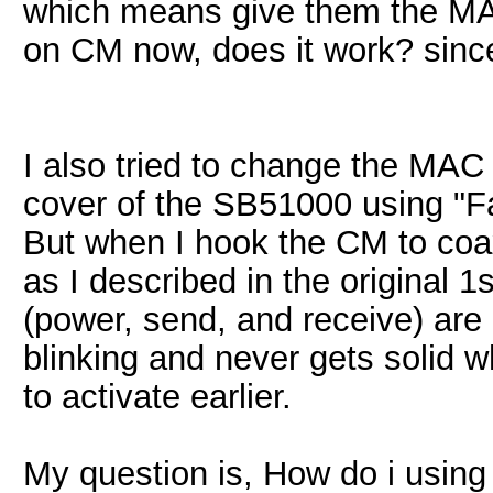
which means give them the MAC
on CM now, does it work? sinc
I also tried to change the MAC
cover of the SB51000 using "Fa
But when I hook the CM to coa
as I described in the original 1
(power, send, and receive) are
blinking and never gets solid 
to activate earlier.
My question is, How do i using