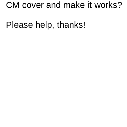
CM cover and make it works?
Please help, thanks!