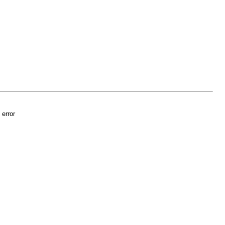
 error