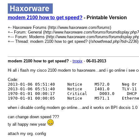
modem 2100 how to get speed?
- Printable Version
+- Haxorware Forums (
http://www.haxorware.com/forums
)
+-- Forum: General (
http://www.haxorware.com/forums/forumdisplay.php?
+--- Forum: Modems (
http://www.haxorware.com/forums/forumdisplay.ph
+--- Thread: modem 2100 how to get speed? (
/showthread.php?tid=2236
)
modem 2100 how to get speed?
-
tropix
-
06-01-2013
Hi all i flash my cisco 2100 modem to haxorware...and i go online i see conf
Code:
2013-01-06 05:51:40 Notice M572.0 Neg Or Bad 
2013-01-06 05:51:40 Notice I401.0 TLV-11 - 
1970-01-01 00:00:17 Critical D003.0 DHCP WARNI
1970-01-01 00:00:05 Notice M571.1 Ethernet li
when i disable config modem go online....and it works on BPI docsis 1.0
can change down speed ???
ty all happy new year
attach my org. config