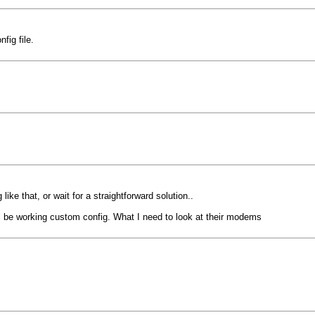
fig file.
ike that, or wait for a straightforward solution..
ill be working custom config. What I need to look at their modems