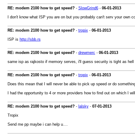
RE: modem 2100 how to get speed?
-
SlowGrind6
-
06-01-2013
I don't know what ISP you are on but you probably can't serv your own con
RE: modem 2100 how to get speed?
-
tropix
-
06-01-2013
ISP is
http://sbb.rs
RE: modem 2100 how to get speed?
-
drewmerc
-
06-01-2013
same isp as rajkosto if memory serves, i'll guess security is tight as hell
RE: modem 2100 how to get speed?
-
tropix
-
06-01-2013
Does this mean that I will never be able to pick up speed or do something l
I had the opportunity to 4 or more providers how to find out on which I w
RE: modem 2100 how to get speed?
-
lalsky
-
07-01-2013
Tropix
Send me pp maybe i can help u....