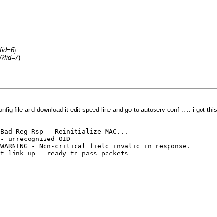
fid=6
)
p?fid=7
)
ig file and download it edit speed line and go to autoserv conf ..... i got this
Reg Rsp - Reinitialize MAC...
unrecognized OID
NG - Non-critical field invalid in response.
nk up - ready to pass packets