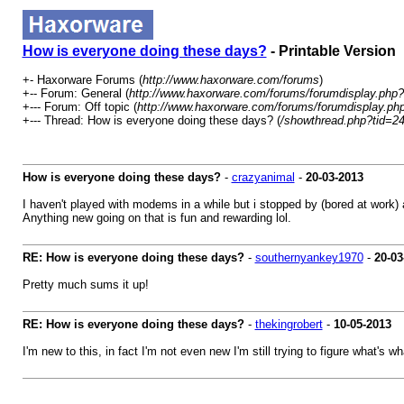
How is everyone doing these days?
- Printable Version
+- Haxorware Forums (
http://www.haxorware.com/forums
)
+-- Forum: General (
http://www.haxorware.com/forums/forumdisplay.php?
+--- Forum: Off topic (
http://www.haxorware.com/forums/forumdisplay.ph
+--- Thread: How is everyone doing these days? (
/showthread.php?tid=2
How is everyone doing these days?
-
crazyanimal
-
20-03-2013
I haven't played with modems in a while but i stopped by (bored at work)
Anything new going on that is fun and rewarding lol.
RE: How is everyone doing these days?
-
southernyankey1970
-
20-03
Pretty much sums it up!
RE: How is everyone doing these days?
-
thekingrobert
-
10-05-2013
I'm new to this, in fact I'm not even new I'm still trying to figure what's w