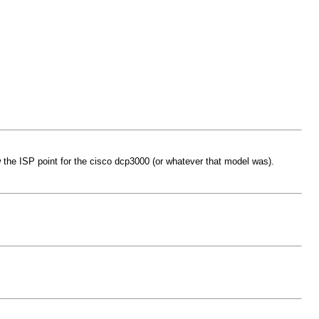
 the ISP point for the cisco dcp3000 (or whatever that model was).