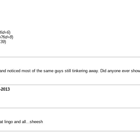
fid=6
)
p?fid=8
)
439
)
 and noticed most of the same guys still tinkering away. Did anyone ever show
-2013
hat lingo and all...sheesh