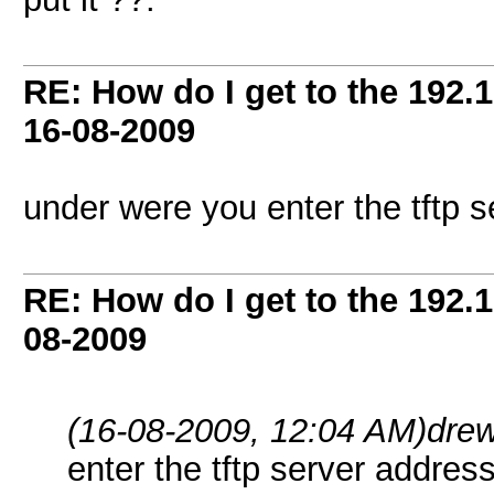
RE: How do I get to the 192.
16-08-2009
under were you enter the tftp 
RE: How do I get to the 192.
08-2009
(16-08-2009, 12:04 AM)
dre
enter the tftp server addres