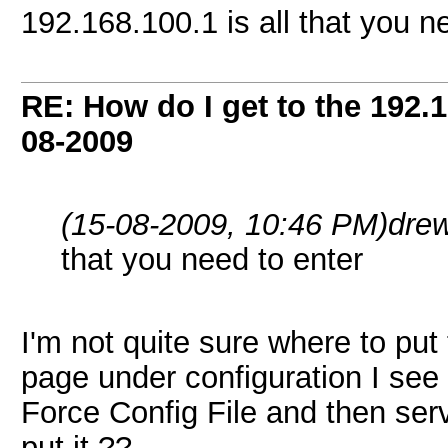
192.168.100.1 is all that you n
RE: How do I get to the 192.
08-2009
(15-08-2009, 10:46 PM)
dre
that you need to enter
I'm not quite sure where to put
page under configuration I see a
Force Config File and then serv
put it ??.