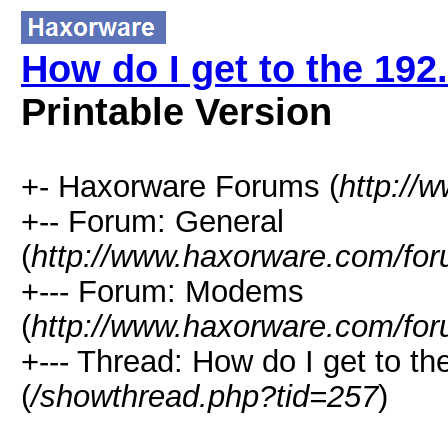
How do I get to the 192
Printable Version
+- Haxorware Forums (
http://
+-- Forum: General
(
http://www.haxorware.com/for
+--- Forum: Modems
(
http://www.haxorware.com/for
+--- Thread: How do I get to t
(
/showthread.php?tid=257
)