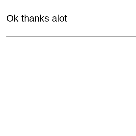
Ok thanks alot