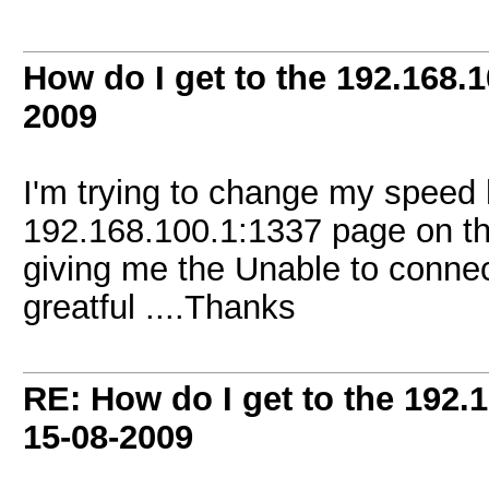
How do I get to the 192.168.
2009
I'm trying to change my speed 
192.168.100.1:1337 page on t
giving me the Unable to connect 
greatful ....Thanks
RE: How do I get to the 192.
15-08-2009