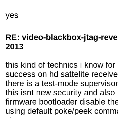
yes
RE: video-blackbox-jtag-rev
2013
this kind of technics i know fo
success on hd sattelite receive
there is a test-mode superviso
this isnt new security and also 
firmware bootloader disable the 
using default poke/peek comm