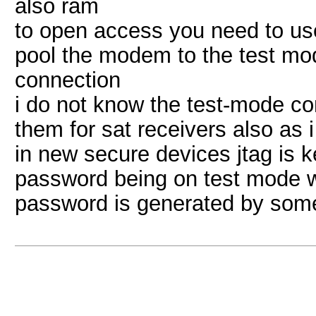
also ram
to open access you need to use
pool the modem to the test mo
connection
i do not know the test-mode 
them for sat receivers also as i
in new secure devices jtag is k
password being on test mode wh
password is generated by some 