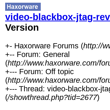
video-blackbox-jtag-re
Version
+- Haxorware Forums (
http://
+-- Forum: General
(
http://www.haxorware.com/for
+--- Forum: Off topic
(
http://www.haxorware.com/for
+--- Thread: video-blackbox-jt
(
/showthread.php?tid=2677
)