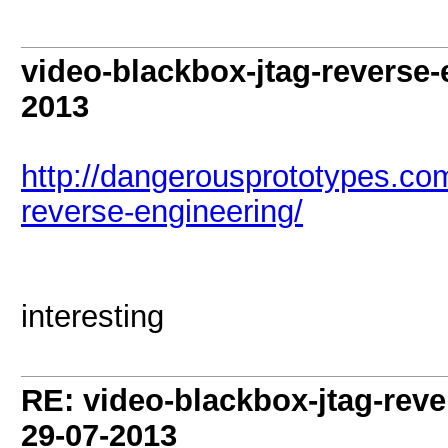
video-blackbox-jtag-reverse
2013
http://dangerousprototypes.co
reverse-engineering/
interesting
RE: video-blackbox-jtag-rev
29-07-2013