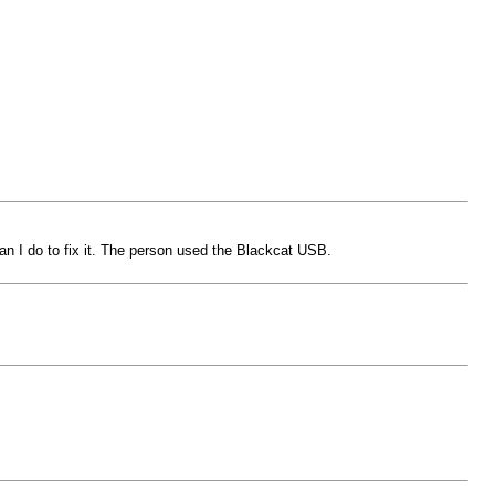
 I do to fix it. The person used the Blackcat USB.