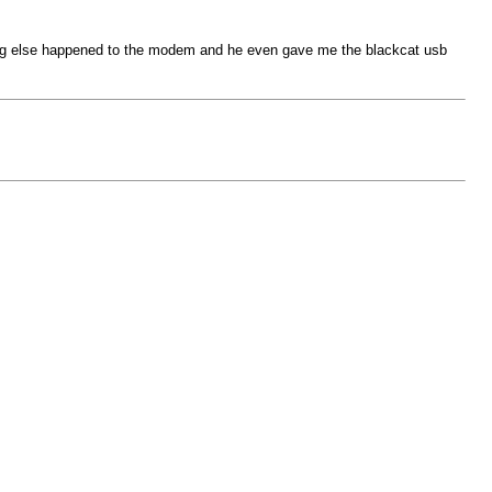
thing else happened to the modem and he even gave me the blackcat usb