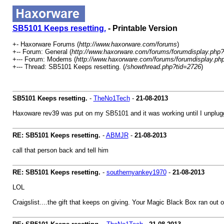
SB5101 Keeps resetting.
- Printable Version
+- Haxorware Forums (
http://www.haxorware.com/forums
)
+-- Forum: General (
http://www.haxorware.com/forums/forumdisplay.php?
+--- Forum: Modems (
http://www.haxorware.com/forums/forumdisplay.ph
+--- Thread: SB5101 Keeps resetting. (
/showthread.php?tid=2726
)
SB5101 Keeps resetting.
-
TheNo1Tech
-
21-08-2013
Haxoware rev39 was put on my SB5101 and it was working until I unplugg
RE: SB5101 Keeps resetting.
-
ABMJR
-
21-08-2013
call that person back and tell him
RE: SB5101 Keeps resetting.
-
southernyankey1970
-
21-08-2013
LOL
Craigslist....the gift that keeps on giving. Your Magic Black Box ran out 