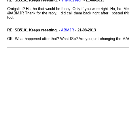
RE: SB5101 Keeps resetting.
-
TheNo1Tech
-
21-08-2013
Craigslist? Ha, ha that would be funny. Only if you were right. Ha, ha. Me
@ABMJR Thank for the reply. I did call them back right after I posted 
tool.
RE: SB5101 Keeps resetting.
-
ABMJR
-
21-08-2013
OK..What happened after that? What ISp? Are you just changing the M