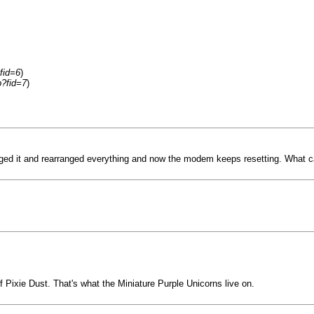
fid=6
)
p?fid=7
)
ed it and rearranged everything and now the modem keeps resetting. What can
of Pixie Dust. That's what the Miniature Purple Unicorns live on.