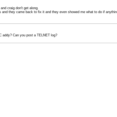
 and craig don't get along.
this and they came back to fix it and they even showed me what to do if any
AC addy? Can you post a TELNET log?