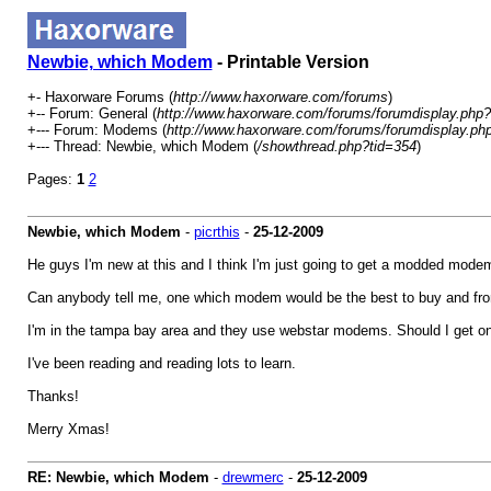
Newbie, which Modem
- Printable Version
+- Haxorware Forums (
http://www.haxorware.com/forums
)
+-- Forum: General (
http://www.haxorware.com/forums/forumdisplay.php?
+--- Forum: Modems (
http://www.haxorware.com/forums/forumdisplay.ph
+--- Thread: Newbie, which Modem (
/showthread.php?tid=354
)
Pages:
1
2
Newbie, which Modem
-
picrthis
-
25-12-2009
He guys I'm new at this and I think I'm just going to get a modded modem
Can anybody tell me, one which modem would be the best to buy and fr
I'm in the tampa bay area and they use webstar modems. Should I get one 
I've been reading and reading lots to learn.
Thanks!
Merry Xmas!
RE: Newbie, which Modem
-
drewmerc
-
25-12-2009