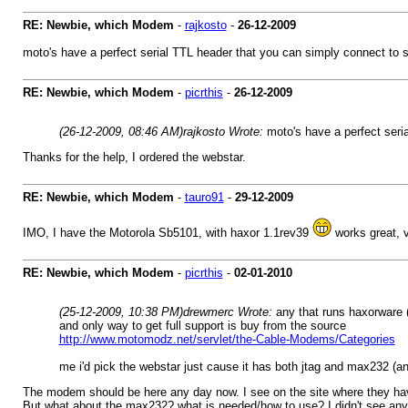
RE: Newbie, which Modem
-
rajkosto
-
26-12-2009
moto's have a perfect serial TTL header that you can simply connect to
RE: Newbie, which Modem
-
picrthis
-
26-12-2009
(26-12-2009, 08:46 AM)
rajkosto Wrote:
moto's have a perfect ser
Thanks for the help, I ordered the webstar.
RE: Newbie, which Modem
-
tauro91
-
29-12-2009
IMO, I have the Motorola Sb5101, with haxor 1.1rev39
works great, v
RE: Newbie, which Modem
-
picrthis
-
02-01-2010
(25-12-2009, 10:38 PM)
drewmerc Wrote:
any that runs haxorware (
and only way to get full support is buy from the source
http://www.motomodz.net/servlet/the-Cable-Modems/Categories
me i'd pick the webstar just cause it has both jtag and max232 (an
The modem should be here any day now. I see on the site where they have 
But what about the max232? what is needed/how to use? I didn't see any