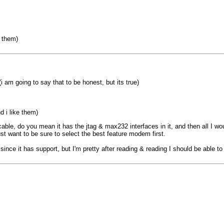
e them)
i am going to say that to be honest, but its true)
d i like them)
able, do you mean it has the jtag & max232 interfaces in it, and then all I wo
st want to be sure to select the best feature modem first.
since it has support, but I'm pretty after reading & reading I should be able to 