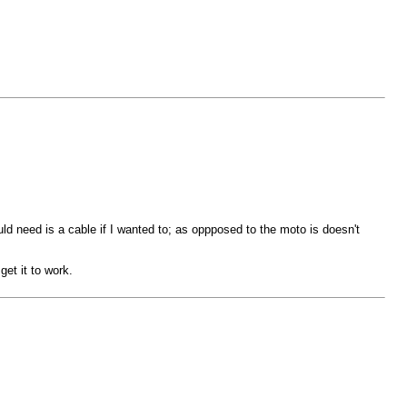
uld need is a cable if I wanted to; as oppposed to the moto is doesn't
get it to work.