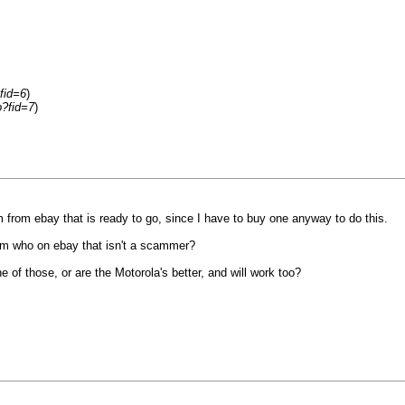
fid=6
)
p?fid=7
)
 from ebay that is ready to go, since I have to buy one anyway to do this.
om who on ebay that isn't a scammer?
of those, or are the Motorola's better, and will work too?