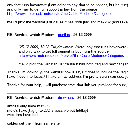
any that runs haxorware (i am going to say that to be honest, but its true)
and only way to get full support is buy from the source
http://www.motomodz.net/servlet/the-Cable-Modems/Categories
me i'd pick the webstar just cause it has both jtag and max232 (and i lik
RE: Newbie, which Modem
-
picrthis
-
26-12-2009
(25-12-2009, 10:38 PM)
drewmerc Wrote:
any that runs haxorware (
and only way to get full support is buy from the source
http://www.motomodz.net/servlet/the-Cable-Modems/Categories
me i'd pick the webstar just cause it has both jtag and max232 (an
Thanks I'm looking @ the webstar now it says it doesn't include the jtag c
have these interfaces? I have a mac address I'm pretty sure i can use, ju
Thanks for your help, I will purchase from that link you provided for sure, 
RE: Newbie, which Modem
-
drewmerc
-
26-12-2009
ambit's only have max232
moto's have jtag (max232 is possible but fiddley)
webstars have both
cables get them from same site