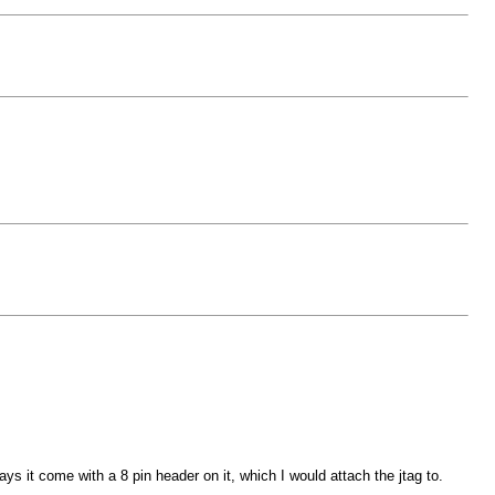
 it come with a 8 pin header on it, which I would attach the jtag to.