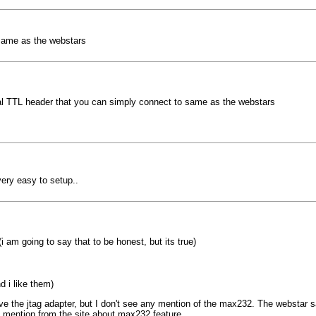
 same as the webstars
ial TTL header that you can simply connect to same as the webstars
ery easy to setup..
i am going to say that to be honest, but its true)
d i like them)
the jtag adapter, but I don't see any mention of the max232. The webstar says
 mention from the site about max232 feature.