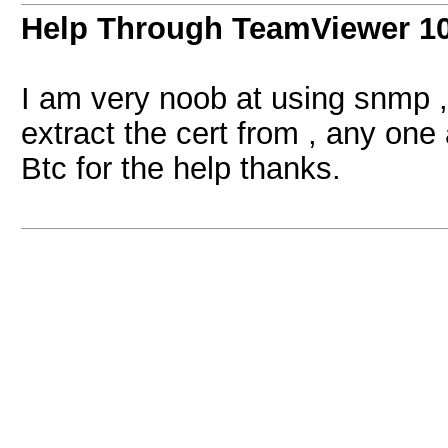
Help Through TeamViewer 1
I am very noob at using snmp ,
extract the cert from , any one
Btc for the help thanks.