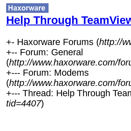
Help Through TeamView
+- Haxorware Forums (
http://
+-- Forum: General
(
http://www.haxorware.com/for
+--- Forum: Modems
(
http://www.haxorware.com/for
+--- Thread: Help Through Tea
tid=4407
)