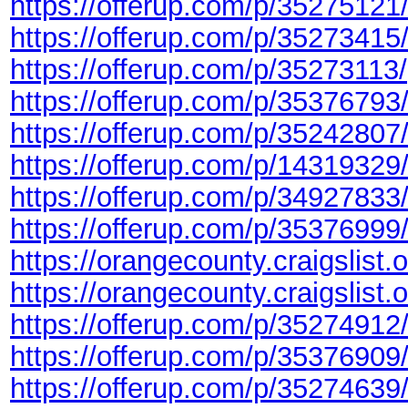
https://offerup.com/p/35275121
https://offerup.com/p/35273415
https://offerup.com/p/35273113/
https://offerup.com/p/35376793
https://offerup.com/p/35242807
https://offerup.com/p/14319329
https://offerup.com/p/34927833
https://offerup.com/p/35376999
https://orangecounty.craigslist
https://orangecounty.craigslist
https://offerup.com/p/35274912
https://offerup.com/p/35376909
https://offerup.com/p/35274639