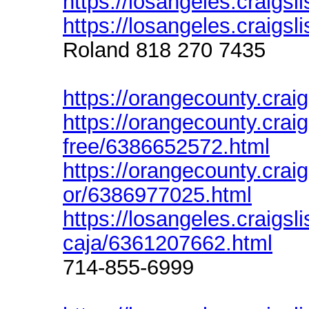
https://losangeles.craigsl
https://losangeles.craigsl
Roland 818 270 7435
https://orangecounty.craig
https://orangecounty.crai
free/6386652572.html
https://orangecounty.craigs
or/6386977025.html
https://losangeles.craigsli
caja/6361207662.html
714-855-6999