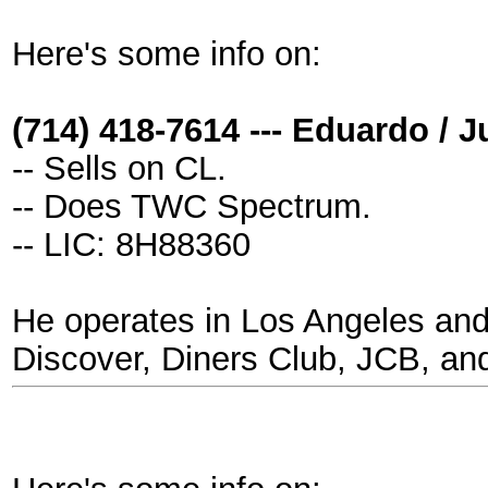
Here's some info on:
(714) 418-7614 --- Eduardo / 
-- Sells on CL.
-- Does TWC Spectrum.
-- LIC: 8H88360
He operates in Los Angeles and
Discover, Diners Club, JCB, an