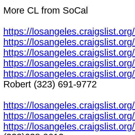
More CL from SoCal
https://losangeles.craigslist.or
https://losangeles.craigslist.or
https://losangeles.craigslist.or
https://losangeles.craigslist.or
https://losangeles.craigslist.or
Robert (323) 691-9772
https://losangeles.craigslist.o
https://losangeles.craigslist.o
https://losangeles.craigslist.o