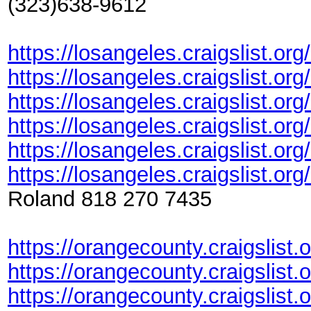
(323)638-9612
https://losangeles.craigslist.or
https://losangeles.craigslist.or
https://losangeles.craigslist.or
https://losangeles.craigslist.or
https://losangeles.craigslist.or
https://losangeles.craigslist.or
Roland 818 270 7435
https://orangecounty.craigslist.
https://orangecounty.craigslis
https://orangecounty.craigslist.