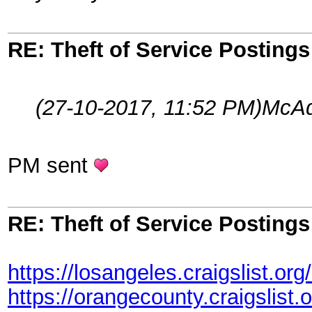
RE: Theft of Service Posting
(27-10-2017, 11:52 PM)
McAd
PM sent
RE: Theft of Service Posting
https://losangeles.craigslist.or
https://orangecounty.craigslist.