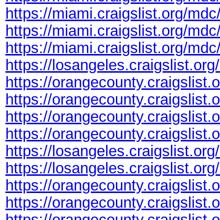
https://miami.craigslist.org/md
https://miami.craigslist.org/md
https://miami.craigslist.org/md
https://losangeles.craigslist.or
https://orangecounty.craigslist
https://orangecounty.craigslist
https://orangecounty.craigslist
https://orangecounty.craigslis
https://losangeles.craigslist.o
https://losangeles.craigslist.or
https://orangecounty.craigslist
https://orangecounty.craigslis
https://orangecounty.craigslist