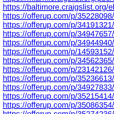
https://baltimore.craigslist.org
https://offerup.com/p/35228098
https://offerup.com/p/34191321
https://offerup.com/p/34947657
https://offerup.com/p/34944940
https://offerup.com/p/14593152
https://offerup.com/p/34562365
https://offerup.com/p/23142126
https://offerup.com/p/35236613
https://offerup.com/p/34927833
https://offerup.com/p/35215414
https://offerup.com/p/35086354
https://offerup.com/p/35274236