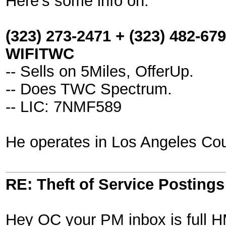
Here's some info on:
(323) 273-2471 + (323) 482-679
WIFITWC
-- Sells on 5Miles, OfferUp.
-- Does TWC Spectrum.
-- LIC: 7NMF589
He operates in Los Angeles Cou
RE: Theft of Service Posting
Hey OC your PM inbox is full 