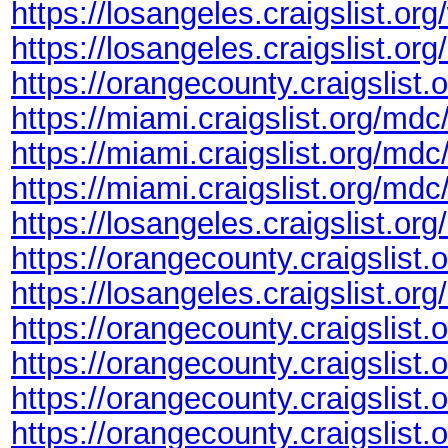
https://losangeles.craigslist.or
https://losangeles.craigslist.or
https://orangecounty.craigslist
https://miami.craigslist.org/m
https://miami.craigslist.org/md
https://miami.craigslist.org/md
https://losangeles.craigslist.or
https://orangecounty.craigslist
https://losangeles.craigslist.or
https://orangecounty.craigslist
https://orangecounty.craigslis
https://orangecounty.craigslist
https://orangecounty.craigslis