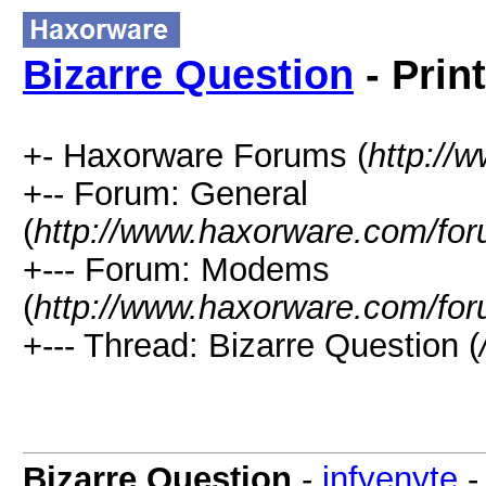
Bizarre Question
- Prin
+- Haxorware Forums (
http://
+-- Forum: General
(
http://www.haxorware.com/for
+--- Forum: Modems
(
http://www.haxorware.com/for
+--- Thread: Bizarre Question (
Bizarre Question
-
infyenyte