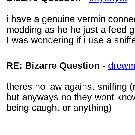
i have a genuine vermin connec
modding as he he just a feed g
I was wondering if i use a sniff
RE: Bizarre Question
-
drewm
theres no law against sniffing 
but anyways no they wont know
being caught or anything)