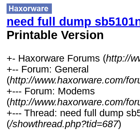
need full dump sb5101n
Printable Version
+- Haxorware Forums (
http://
+-- Forum: General
(
http://www.haxorware.com/for
+--- Forum: Modems
(
http://www.haxorware.com/for
+--- Thread: need full dump sb
(
/showthread.php?tid=687
)