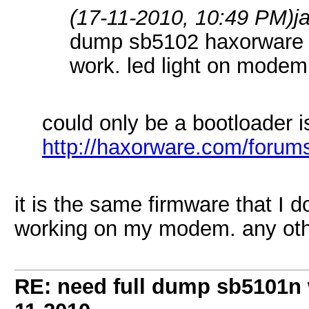
(17-11-2010, 10:49 PM)
j
dump sb5102 haxorware r
work. led light on modem
could only be a bootloader i
http://haxorware.com/forum
it is the same firmware that I 
working on my modem. any oth
RE: need full dump sb5101n 