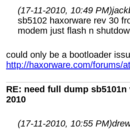
(17-11-2010, 10:49 PM)
jack
sb5102 haxorware rev 30 from
modem just flash n shutdow
could only be a bootloader issu
http://haxorware.com/forums/
RE: need full dump sb5101n 
2010
(17-11-2010, 10:55 PM)
dre