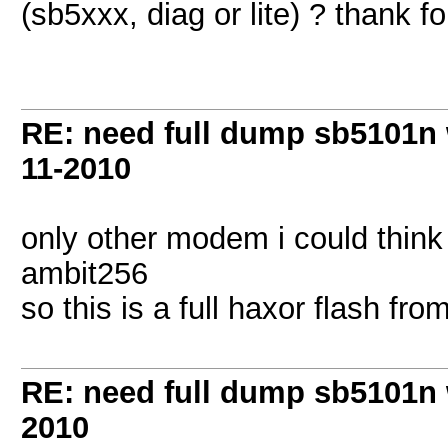
(sb5xxx, diag or lite) ? thank fo
RE: need full dump sb5101n 
11-2010
only other modem i could think 
ambit256
so this is a full haxor flash fro
RE: need full dump sb5101n 
2010