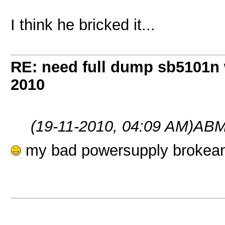
I think he bricked it...
RE: need full dump sb5101n 
2010
(19-11-2010, 04:09 AM)
ABM
my bad powersupply brokeand b