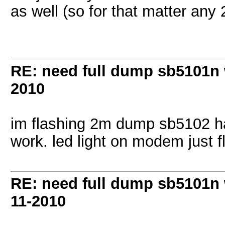
as well (so for that matter any 
RE: need full dump sb5101n 
2010
im flashing 2m dump sb5102 ha
work. led light on modem just 
RE: need full dump sb5101n 
11-2010