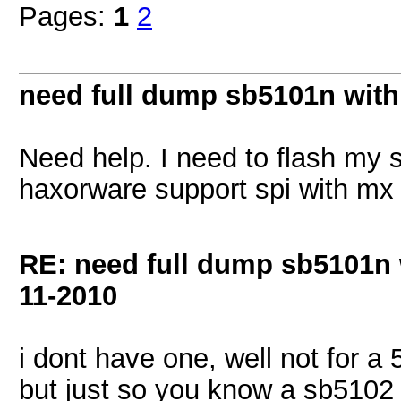
Pages:
1
2
need full dump sb5101n with
Need help. I need to flash my
haxorware support spi with mx 
RE: need full dump sb5101n 
11-2010
i dont have one, well not for a
but just so you know a sb5102