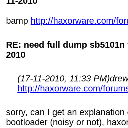
11-2010
bamp
http://haxorware.com/f
RE: need full dump sb5101n 
2010
(17-11-2010, 11:33 PM)
dre
http://haxorware.com/forum
sorry, can I get an explanation
bootloader (noisy or not), haxo