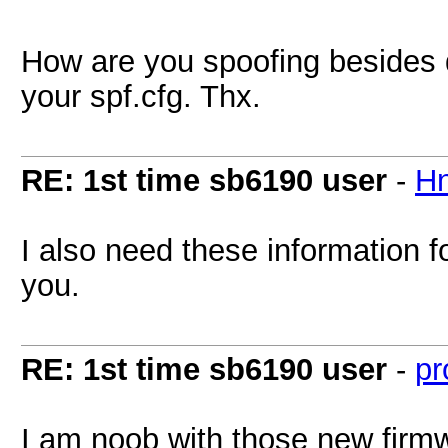
How are you spoofing beside
your spf.cfg. Thx.
RE: 1st time sb6190 user
-
H
I also need these information f
you.
RE: 1st time sb6190 user
-
pr
I am noob with those new firm