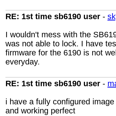
RE: 1st time sb6190 user
-
sk
I wouldn't mess with the SB61
was not able to lock. I have te
firmware for the 6190 is not wel
everyday.
RE: 1st time sb6190 user
-
m
i have a fully configured imag
and working perfect