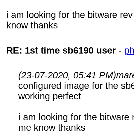
i am looking for the bitware rev
know thanks
RE: 1st time sb6190 user
-
ph
(23-07-2020, 05:41 PM)
mar
configured image for the s
working perfect
i am looking for the bitware 
me know thanks