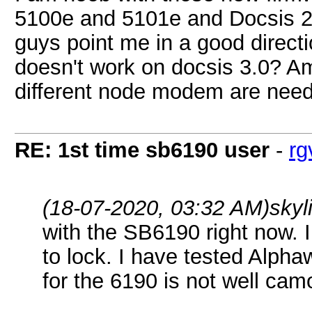
5100e and 5101e and Docsis 2.
guys point me in a good directi
doesn't work on docsis 3.0? Am
different node modem are nee
RE: 1st time sb6190 user
-
rg
(18-07-2020, 03:32 AM)
skyl
with the SB6190 right now. 
to lock. I have tested Alpha
for the 6190 is not well cam