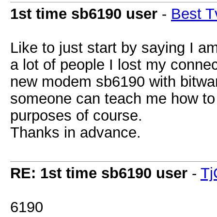
1st time sb6190 user
-
Best T
Like to just start by saying I
a lot of people I lost my conne
new modem sb6190 with bitwar
someone can teach me how to pu
purposes of course.
Thanks in advance.
RE: 1st time sb6190 user
-
Tj
6190