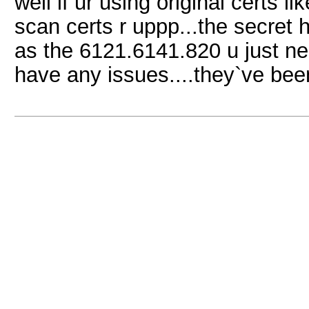
well if ur using original certs li
scan certs r uppp...the secret he
as the 6121.6141.820 u just ne
have any issues....they`ve be