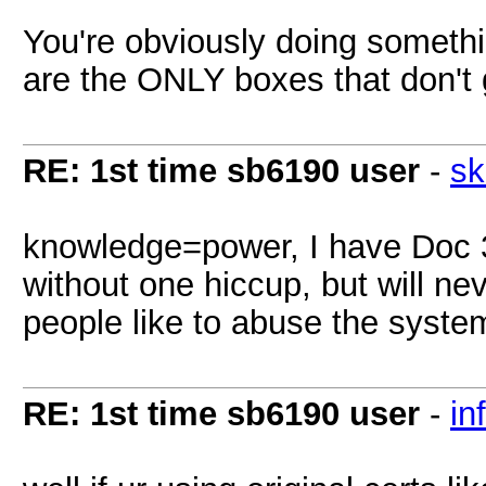
You're obviously doing somet
are the ONLY boxes that don't 
RE: 1st time sb6190 user
-
sk
knowledge=power, I have Doc 
without one hiccup, but will ne
people like to abuse the syste
RE: 1st time sb6190 user
-
in