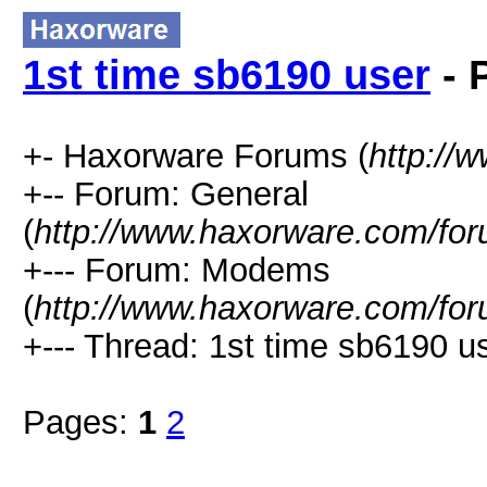
1st time sb6190 user
- 
+- Haxorware Forums (
http://
+-- Forum: General
(
http://www.haxorware.com/for
+--- Forum: Modems
(
http://www.haxorware.com/for
+--- Thread: 1st time sb6190 us
Pages:
1
2