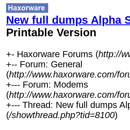
New full dumps Alpha 
Printable Version
+- Haxorware Forums (
http://
+-- Forum: General
(
http://www.haxorware.com/for
+--- Forum: Modems
(
http://www.haxorware.com/for
+--- Thread: New full dumps A
(
/showthread.php?tid=8100
)