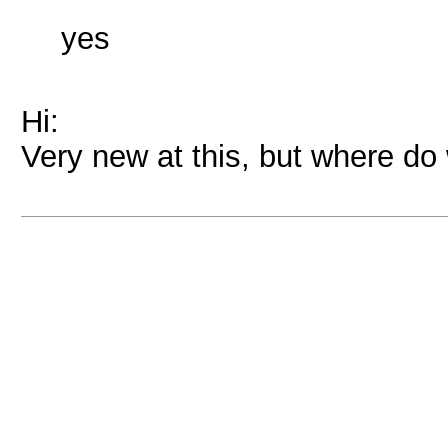
yes
Hi:
Very new at this, but where do 