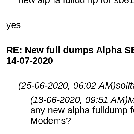
new alpha fulldump for sb
yes
RE: New full dumps Alpha S
14-07-2020
(25-06-2020, 06:02 AM)
soli
(18-06-2020, 09:51 AM)
M
any new alpha fulldump 
Modems?