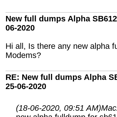
New full dumps Alpha SB612
06-2020
Hi all, Is there any new alpha
Modems?
RE: New full dumps Alpha S
25-06-2020
(18-06-2020, 09:51 AM)
Mac