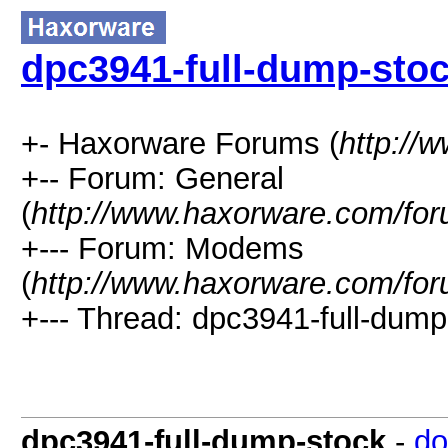
dpc3941-full-dump-sto
+- Haxorware Forums (
http://
+-- Forum: General
(
http://www.haxorware.com/for
+--- Forum: Modems
(
http://www.haxorware.com/for
+--- Thread: dpc3941-full-dump
dpc3941-full-dump-stock
-
do