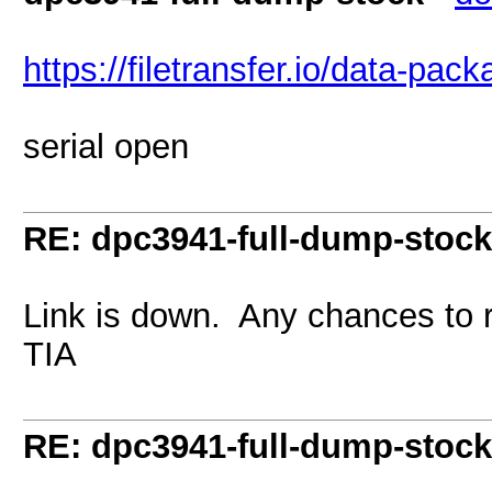
https://filetransfer.io/data-pa
serial open
RE: dpc3941-full-dump-stock
Link is down. Any chances to 
TIA
RE: dpc3941-full-dump-stock