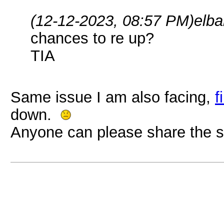
(12-12-2023, 08:57 PM)
elba
chances to re up?
TIA
Same issue I am also facing,
f
down.
Anyone can please share the s