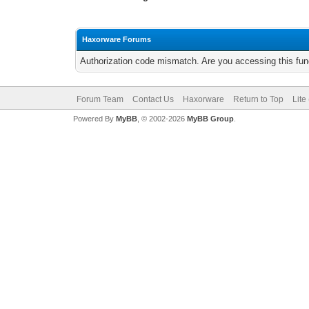
Haxorware Forums
Authorization code mismatch. Are you accessing this func
Forum Team
Contact Us
Haxorware
Return to Top
Lite
Powered By
MyBB
, © 2002-2026
MyBB Group
.