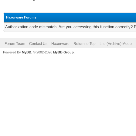
Haxorware Forums
Authorization code mismatch. Are you accessing this function correctly? 
Forum Team
Contact Us
Haxorware
Return to Top
Lite (Archive) Mode
Powered By
MyBB
, © 2002-2026
MyBB Group
.