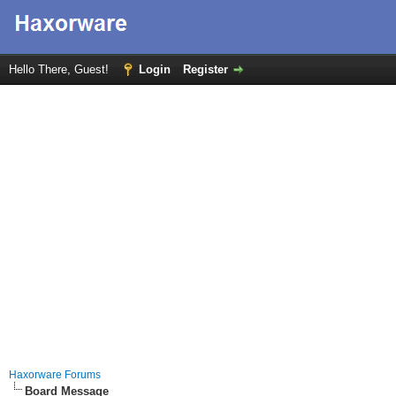
Hello There, Guest!
Login
Register
Haxorware Forums
Board Message