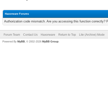
Haxorware Forums
Authorization code mismatch. Are you accessing this function correctly? 
Forum Team
Contact Us
Haxorware
Return to Top
Lite (Archive) Mode
Powered By
MyBB
, © 2002-2026
MyBB Group
.