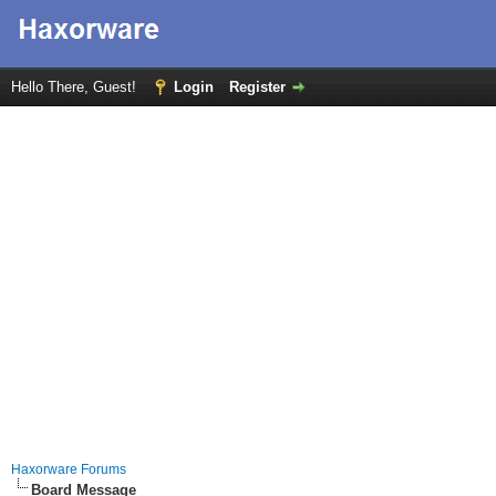
Hello There, Guest!
Login
Register
Haxorware Forums
Board Message