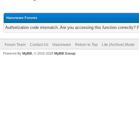
Haxorware Forums
Authorization code mismatch. Are you accessing this function correctly? 
Forum Team
Contact Us
Haxorware
Return to Top
Lite (Archive) Mode
Powered By
MyBB
, © 2002-2026
MyBB Group
.