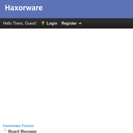
Hello There, Guest!
Login
Register
Haxorware Forums
Board Message