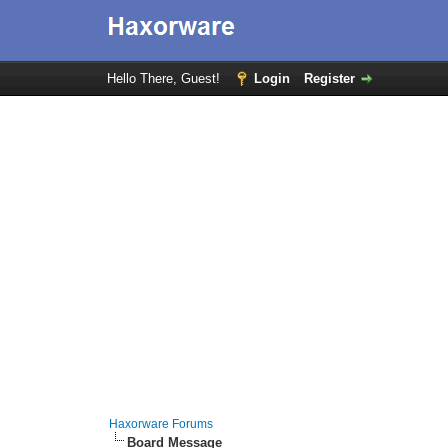
Hello There, Guest!
Login
Register
Haxorware Forums
Board Message