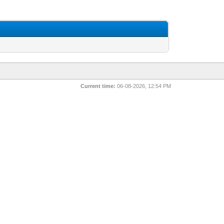
Current time:
06-08-2026, 12:54 PM