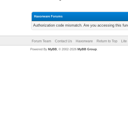
Haxorware Forums
Authorization code mismatch. Are you accessing this func
Forum Team
Contact Us
Haxorware
Return to Top
Lite
Powered By
MyBB
, © 2002-2026
MyBB Group
.