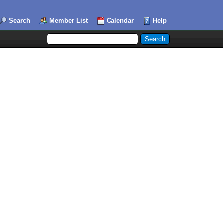
Search
Member List
Calendar
Help