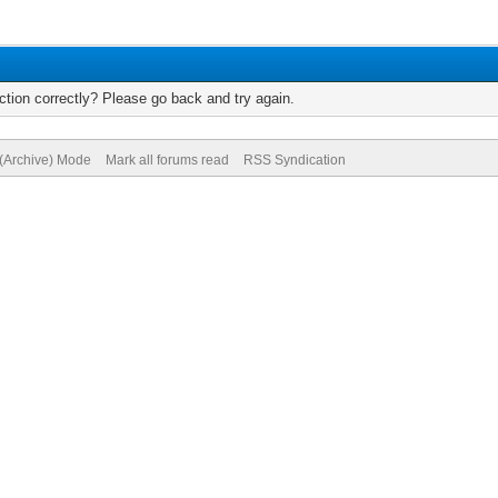
tion correctly? Please go back and try again.
 (Archive) Mode
Mark all forums read
RSS Syndication