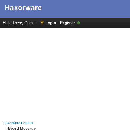
Hello There, Guest!
Login
Register
Haxorware Forums
Board Message