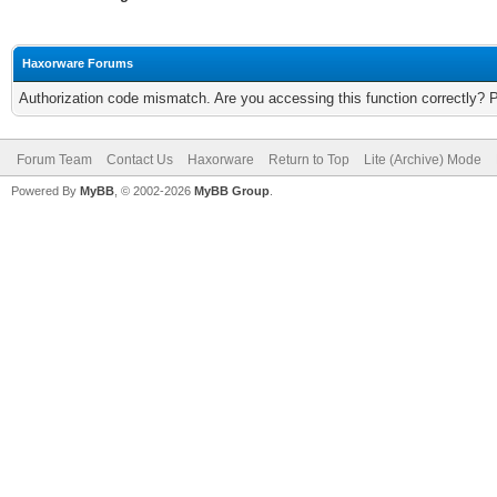
Haxorware Forums
Authorization code mismatch. Are you accessing this function correctly? 
Forum Team
Contact Us
Haxorware
Return to Top
Lite (Archive) Mode
Powered By
MyBB
, © 2002-2026
MyBB Group
.