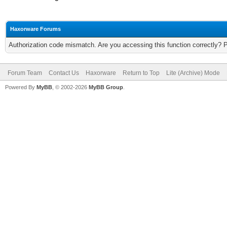
Haxorware Forums
Authorization code mismatch. Are you accessing this function correctly? 
Forum Team
Contact Us
Haxorware
Return to Top
Lite (Archive) Mode
Powered By
MyBB
, © 2002-2026
MyBB Group
.