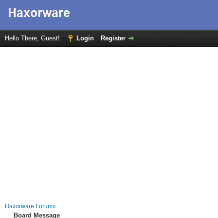
Hello There, Guest!
Login
Register
Haxorware Forums
Board Message