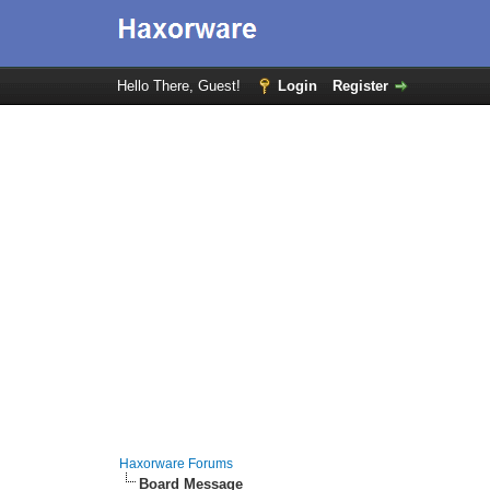
Hello There, Guest!
Login
Register
Haxorware Forums
Board Message