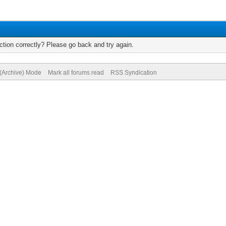
tion correctly? Please go back and try again.
 (Archive) Mode
Mark all forums read
RSS Syndication