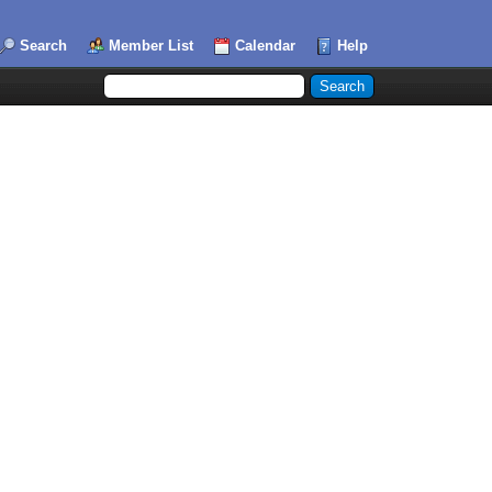
Search
Member List
Calendar
Help