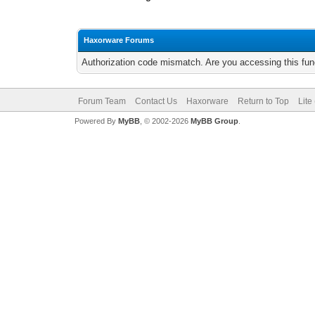
Haxorware Forums
Authorization code mismatch. Are you accessing this func
Forum Team
Contact Us
Haxorware
Return to Top
Lite
Powered By
MyBB
, © 2002-2026
MyBB Group
.