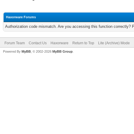
Haxorware Forums
Authorization code mismatch. Are you accessing this function correctly? 
Forum Team
Contact Us
Haxorware
Return to Top
Lite (Archive) Mode
Powered By
MyBB
, © 2002-2026
MyBB Group
.