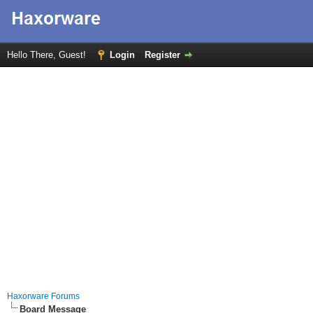
Hello There, Guest!
Login
Register
Haxorware Forums
Board Message