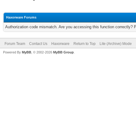
Haxorware Forums
Authorization code mismatch. Are you accessing this function correctly? 
Forum Team
Contact Us
Haxorware
Return to Top
Lite (Archive) Mode
Powered By
MyBB
, © 2002-2026
MyBB Group
.