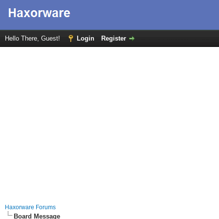
Hello There, Guest!
Login
Register
Haxorware Forums
Board Message