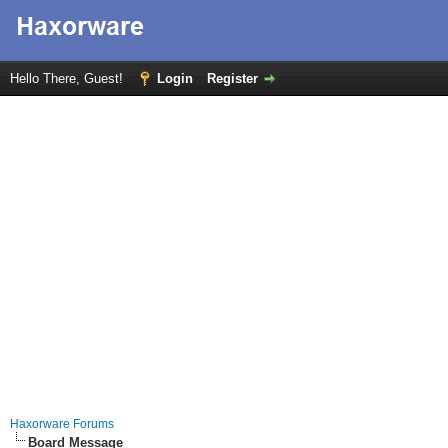
Hello There, Guest!
Login
Register
Haxorware Forums
Board Message