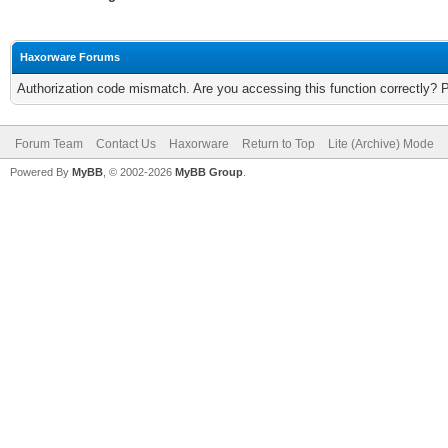
Haxorware Forums
Authorization code mismatch. Are you accessing this function correctly? 
Forum Team
Contact Us
Haxorware
Return to Top
Lite (Archive) Mode
Powered By
MyBB
, © 2002-2026
MyBB Group
.