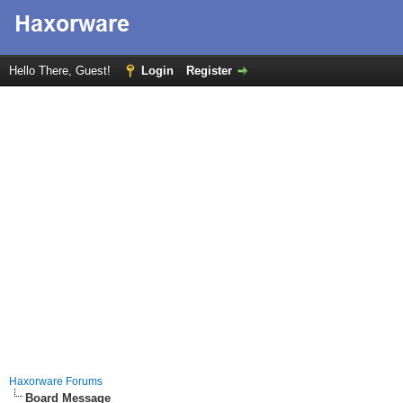
Hello There, Guest!
Login
Register
Haxorware Forums
Board Message