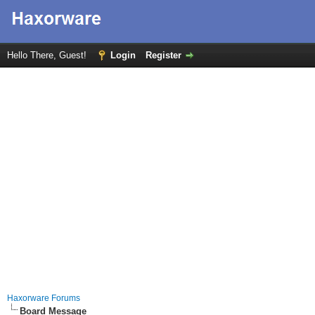
Hello There, Guest!
Login
Register
Haxorware Forums
Board Message