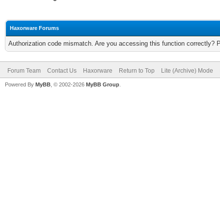
Haxorware Forums
Authorization code mismatch. Are you accessing this function correctly? 
Forum Team
Contact Us
Haxorware
Return to Top
Lite (Archive) Mode
Powered By
MyBB
, © 2002-2026
MyBB Group
.