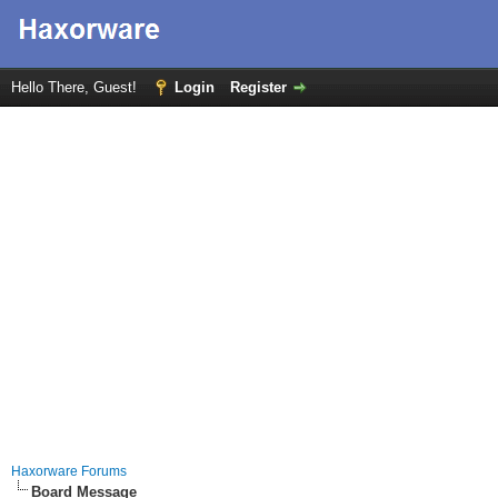
Hello There, Guest!
Login
Register
Haxorware Forums
Board Message