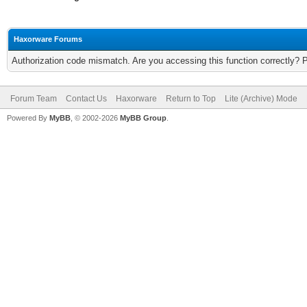
Haxorware Forums
Authorization code mismatch. Are you accessing this function correctly? 
Forum Team
Contact Us
Haxorware
Return to Top
Lite (Archive) Mode
Powered By
MyBB
, © 2002-2026
MyBB Group
.