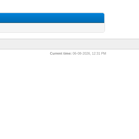
Current time:
06-08-2026, 12:31 PM