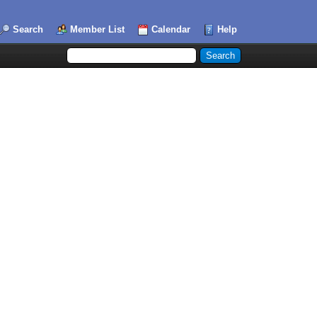
Search
Member List
Calendar
Help