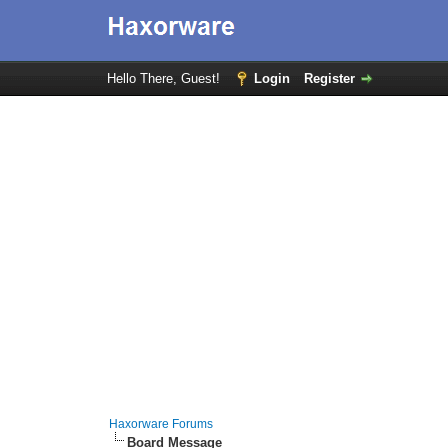
Hello There, Guest!
Login
Register
Haxorware Forums
Board Message