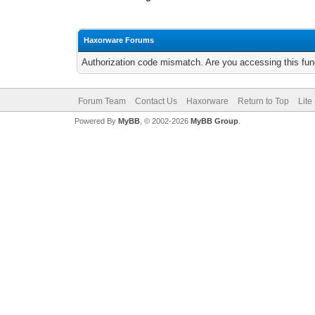
Haxorware Forums
Authorization code mismatch. Are you accessing this func
Forum Team
Contact Us
Haxorware
Return to Top
Lite
Powered By
MyBB
, © 2002-2026
MyBB Group
.