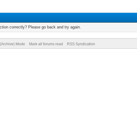
tion correctly? Please go back and try again.
 (Archive) Mode
Mark all forums read
RSS Syndication