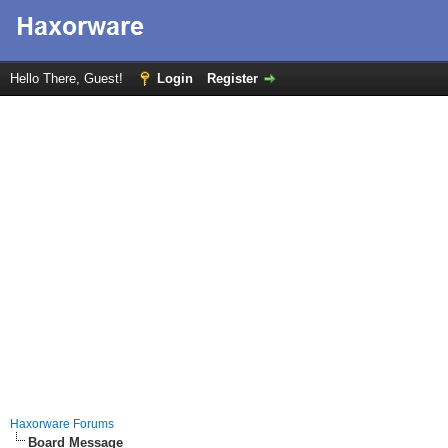
Hello There, Guest!
Login
Register
Haxorware Forums
Board Message