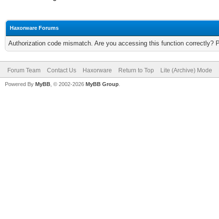
Haxorware Forums
Authorization code mismatch. Are you accessing this function correctly? 
Forum Team
Contact Us
Haxorware
Return to Top
Lite (Archive) Mode
Powered By
MyBB
, © 2002-2026
MyBB Group
.