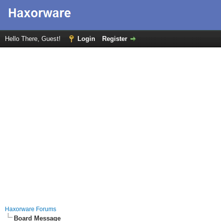
Hello There, Guest!
Login
Register
Haxorware Forums
Board Message