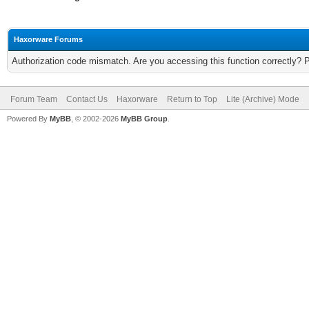
Haxorware Forums
Authorization code mismatch. Are you accessing this function correctly? 
Forum Team
Contact Us
Haxorware
Return to Top
Lite (Archive) Mode
Powered By
MyBB
, © 2002-2026
MyBB Group
.