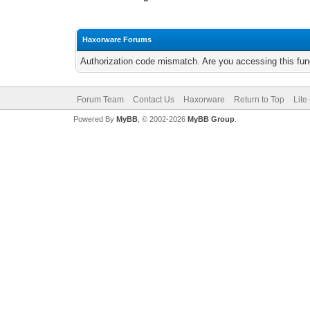
Haxorware Forums
Authorization code mismatch. Are you accessing this func
Forum Team
Contact Us
Haxorware
Return to Top
Lite
Powered By
MyBB
, © 2002-2026
MyBB Group
.