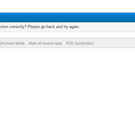
tion correctly? Please go back and try again.
 (Archive) Mode
Mark all forums read
RSS Syndication