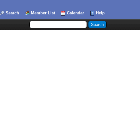
Search
Member List
Calendar
Help