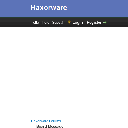
Hello There, Guest!
Login
Register
Haxorware Forums
Board Message