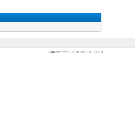
Current time:
06-08-2026, 01:57 PM