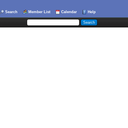
Search
Member List
Calendar
Help