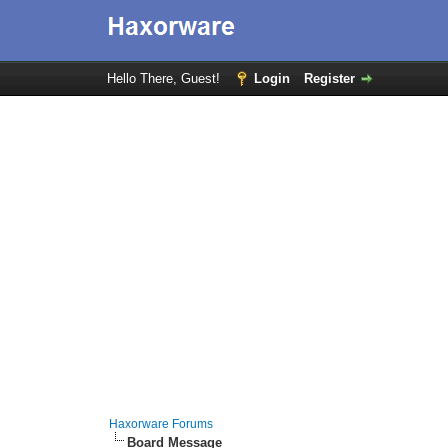
Hello There, Guest!
Login
Register
Haxorware Forums
Board Message