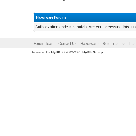
Haxorware Forums
Authorization code mismatch. Are you accessing this func
Forum Team
Contact Us
Haxorware
Return to Top
Lite
Powered By
MyBB
, © 2002-2026
MyBB Group
.