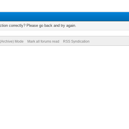
tion correctly? Please go back and try again.
 (Archive) Mode
Mark all forums read
RSS Syndication