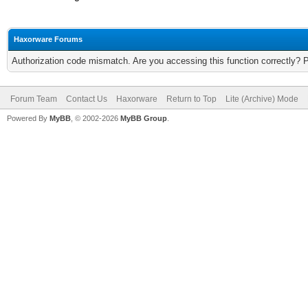
Haxorware Forums
Authorization code mismatch. Are you accessing this function correctly? 
Forum Team
Contact Us
Haxorware
Return to Top
Lite (Archive) Mode
Powered By
MyBB
, © 2002-2026
MyBB Group
.