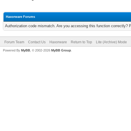
Haxorware Forums
Authorization code mismatch. Are you accessing this function correctly? 
Forum Team
Contact Us
Haxorware
Return to Top
Lite (Archive) Mode
Powered By
MyBB
, © 2002-2026
MyBB Group
.