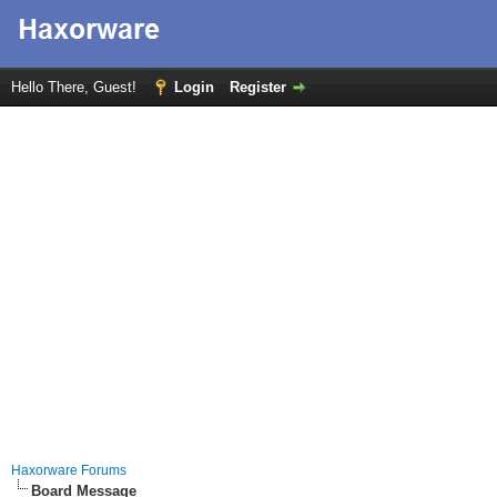
Hello There, Guest!
Login
Register
Haxorware Forums
Board Message