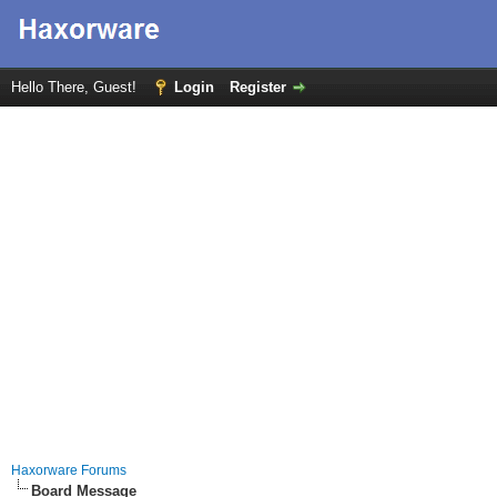
Hello There, Guest!
Login
Register
Haxorware Forums
Board Message