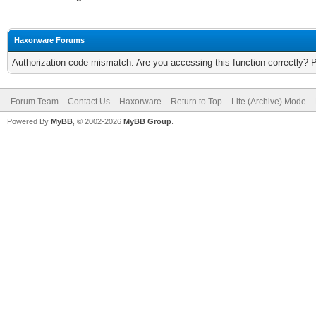
Haxorware Forums
Authorization code mismatch. Are you accessing this function correctly? 
Forum Team
Contact Us
Haxorware
Return to Top
Lite (Archive) Mode
Powered By
MyBB
, © 2002-2026
MyBB Group
.