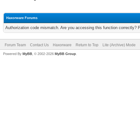
Haxorware Forums
Authorization code mismatch. Are you accessing this function correctly? 
Forum Team
Contact Us
Haxorware
Return to Top
Lite (Archive) Mode
Powered By
MyBB
, © 2002-2026
MyBB Group
.