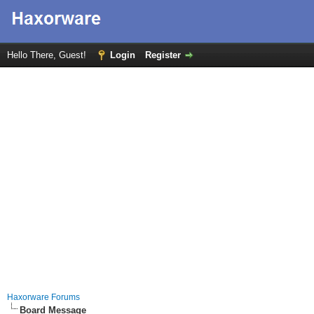
Hello There, Guest!
Login
Register
Haxorware Forums
Board Message