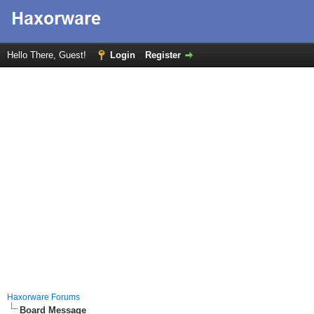
Hello There, Guest!
Login
Register
Haxorware Forums
Board Message