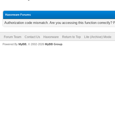
Haxorware Forums
Authorization code mismatch. Are you accessing this function correctly? 
Forum Team
Contact Us
Haxorware
Return to Top
Lite (Archive) Mode
Powered By
MyBB
, © 2002-2026
MyBB Group
.