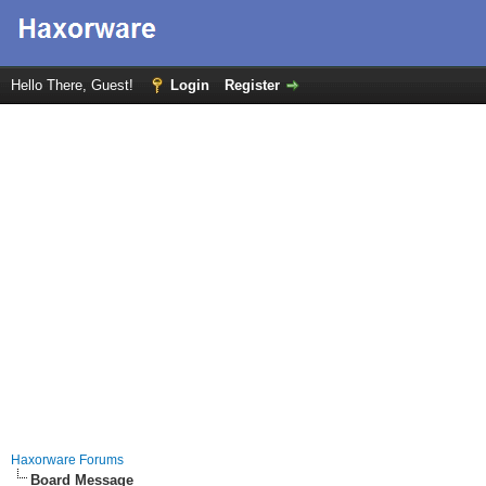
Hello There, Guest!
Login
Register
Haxorware Forums
Board Message