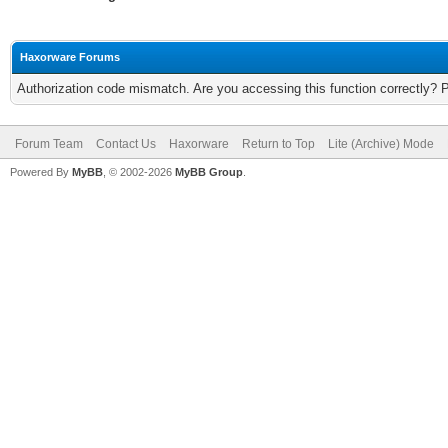
Haxorware Forums
Authorization code mismatch. Are you accessing this function correctly? 
Forum Team
Contact Us
Haxorware
Return to Top
Lite (Archive) Mode
Powered By
MyBB
, © 2002-2026
MyBB Group
.