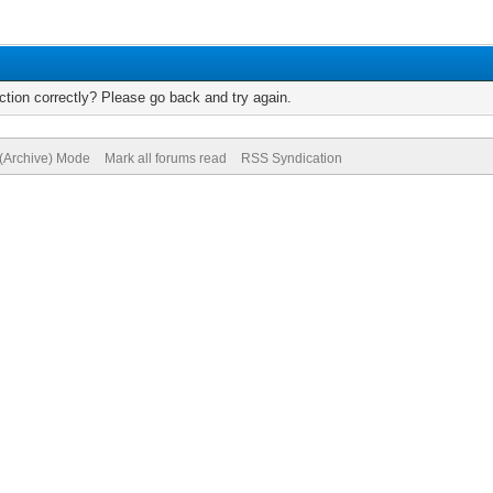
tion correctly? Please go back and try again.
 (Archive) Mode
Mark all forums read
RSS Syndication