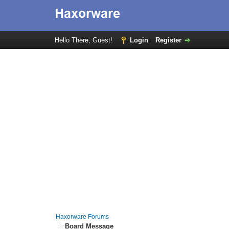
Hello There, Guest!
Login
Register
Haxorware Forums
Board Message