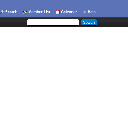
Search
Member List
Calendar
Help