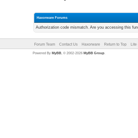
Haxorware Forums
Authorization code mismatch. Are you accessing this func
Forum Team
Contact Us
Haxorware
Return to Top
Lite
Powered By
MyBB
, © 2002-2026
MyBB Group
.