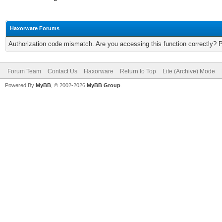
Haxorware Forums
Authorization code mismatch. Are you accessing this function correctly? 
Forum Team
Contact Us
Haxorware
Return to Top
Lite (Archive) Mode
Powered By
MyBB
, © 2002-2026
MyBB Group
.