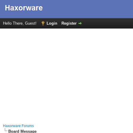
Hello There, Guest!
Login
Register
Haxorware Forums
Board Message