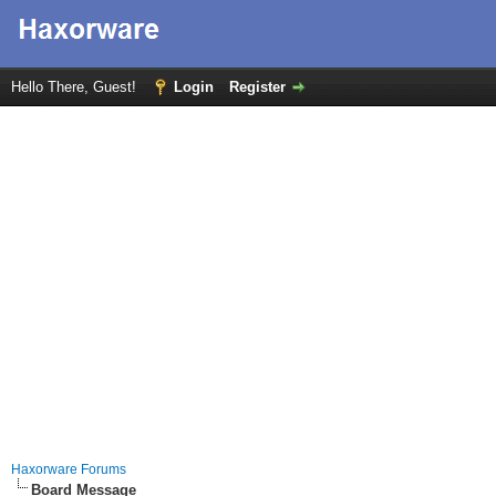
Hello There, Guest!
Login
Register
Haxorware Forums
Board Message