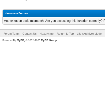
Haxorware Forums
Authorization code mismatch. Are you accessing this function correctly? 
Forum Team
Contact Us
Haxorware
Return to Top
Lite (Archive) Mode
Powered By
MyBB
, © 2002-2026
MyBB Group
.