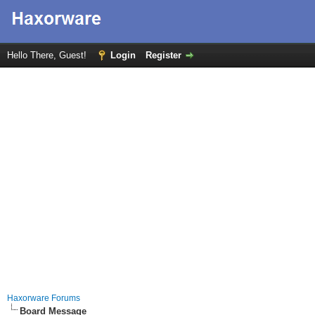
Hello There, Guest!
Login
Register
Haxorware Forums
Board Message