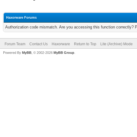
Haxorware Forums
Authorization code mismatch. Are you accessing this function correctly? 
Forum Team
Contact Us
Haxorware
Return to Top
Lite (Archive) Mode
Powered By
MyBB
, © 2002-2026
MyBB Group
.